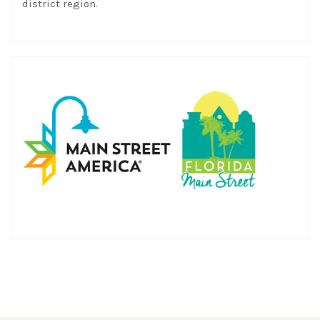
district region.