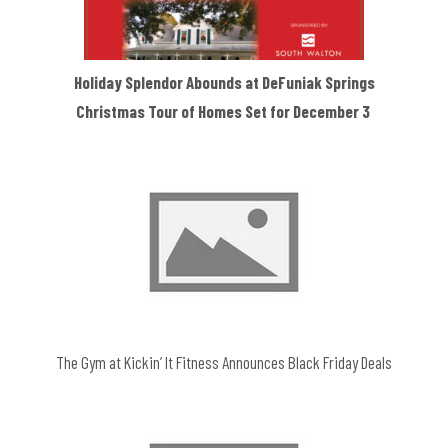
Holiday Splendor Abounds at DeFuniak Springs
Christmas Tour of Homes Set for December 3
The Gym at Kickin’ It Fitness Announces Black Friday Deals