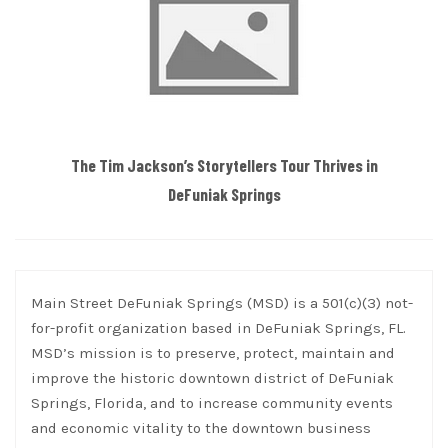
The Tim Jackson’s Storytellers Tour Thrives in
DeFuniak Springs
Main Street DeFuniak Springs (MSD) is a 501(c)(3) not-
for-profit organization based in DeFuniak Springs, FL.
MSD’s mission is to preserve, protect, maintain and
improve the historic downtown district of DeFuniak
Springs, Florida, and to increase community events
and economic vitality to the downtown business