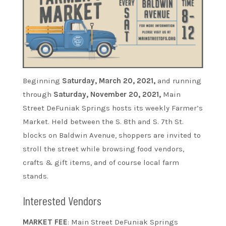
Beginning
Saturday, March 20, 2021,
and running
through
Saturday, November 20, 2021,
Main
Street DeFuniak Springs hosts its weekly Farmer’s
Market. Held between the S. 8th and S. 7th St.
blocks on Baldwin Avenue, shoppers are invited to
stroll the street while browsing food vendors,
crafts & gift items, and of course local farm
stands.
Interested Vendors
MARKET FEE
: Main Street DeFuniak Springs