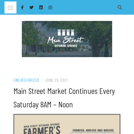
Skip
to
content
UNCATEGORIZED
/
JUNE 29, 2021
Main Street Market Continues Every
Saturday 8AM – Noon