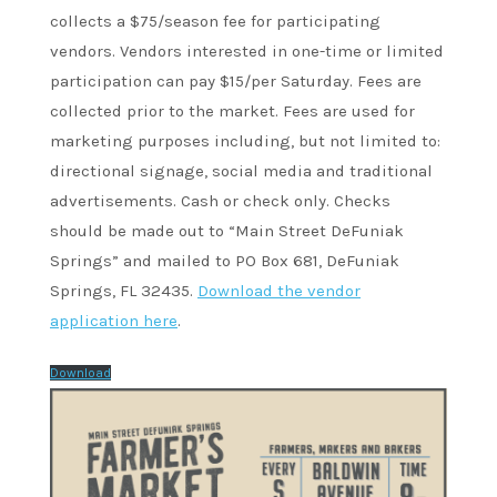
collects a $75/season fee for participating
vendors. Vendors interested in one-time or limited
participation can pay $15/per Saturday. Fees are
collected prior to the market. Fees are used for
marketing purposes including, but not limited to:
directional signage, social media and traditional
advertisements. Cash or check only. Checks
should be made out to “Main Street DeFuniak
Springs” and mailed to PO Box 681, DeFuniak
Springs, FL 32435.
Download the vendor
application here
.
Download