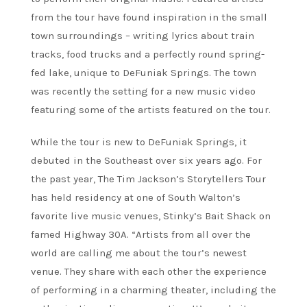
from the tour have found inspiration in the small
town surroundings – writing lyrics about train
tracks, food trucks and a perfectly round spring-
fed lake, unique to DeFuniak Springs. The town
was recently the setting for a new music video
featuring some of the artists featured on the tour.
While the tour is new to DeFuniak Springs, it
debuted in the Southeast over six years ago. For
the past year, The Tim Jackson’s Storytellers Tour
has held residency at one of South Walton’s
favorite live music venues, Stinky’s Bait Shack on
famed Highway 30A. “Artists from all over the
world are calling me about the tour’s newest
venue. They share with each other the experience
of performing in a charming theater, including the