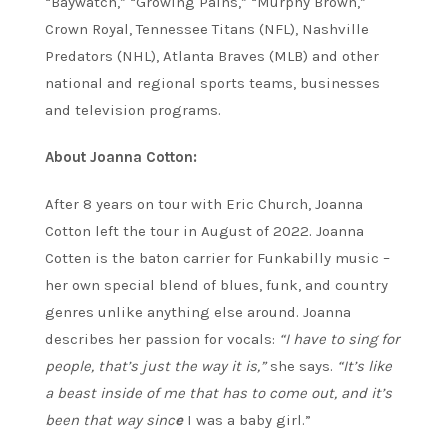
“Baywatch,” “Growing Pains,” “Murphy Brown,”
Crown Royal, Tennessee Titans (NFL), Nashville
Predators (NHL), Atlanta Braves (MLB) and other
national and regional sports teams, businesses
and television programs.
About Joanna Cotton:
After 8 years on tour with Eric Church, Joanna
Cotton left the tour in August of 2022.
Joanna
Cotten is the baton carrier for Funkabilly music –
her own special blend of blues, funk, and country
genres unlike anything else around. Joanna
describes her passion for vocals:
“I have to sing for
people, that’s just the way it is,”
she says.
“It’s like
a beast inside of me that has to come out, and it’s
been that way sinc
e
I was a baby girl.”