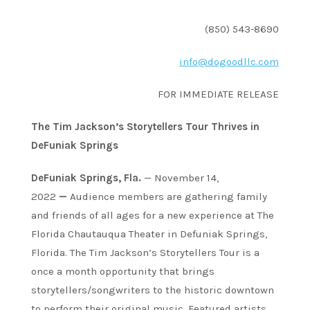
(850) 543-8690
info@dogoodllc.com
FOR IMMEDIATE RELEASE
The Tim Jackson’s Storytellers Tour Thrives in
DeFuniak Springs
DeFuniak Springs, Fla.
— November 14,
2022
—
Audience members are gathering family
and friends of all ages for a new experience at The
Florida Chautauqua Theater in Defuniak Springs,
Florida. The Tim Jackson’s Storytellers Tour is a
once a month opportunity that brings
storytellers/songwriters to the historic downtown
to perform their original music. Featured artists