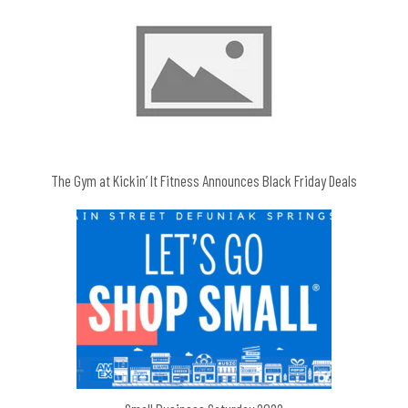
The Gym at Kickin’ It Fitness Announces Black Friday Deals