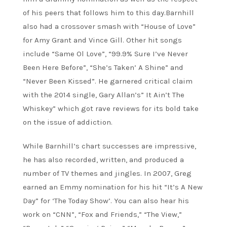
of his peers that follows him to this day.Barnhill
also had a crossover smash with “House of Love”
for Amy Grant and Vince Gill. Other hit songs
include “Same Ol Love”, “99.9% Sure I’ve Never
Been Here Before”, “She’s Taken’ A Shine” and
“Never Been Kissed”. He garnered critical claim
with the 2014 single, Gary Allan’s” It Ain’t The
Whiskey” which got rave reviews for its bold take
on the issue of addiction.
While Barnhill’s chart successes are impressive,
he has also recorded, written, and produced a
number of TV themes and jingles. In 2007, Greg
earned an Emmy nomination for his hit “It’s A New
Day” for ‘The Today Show’. You can also hear his
work on “CNN”, “Fox and Friends,” “The View,”