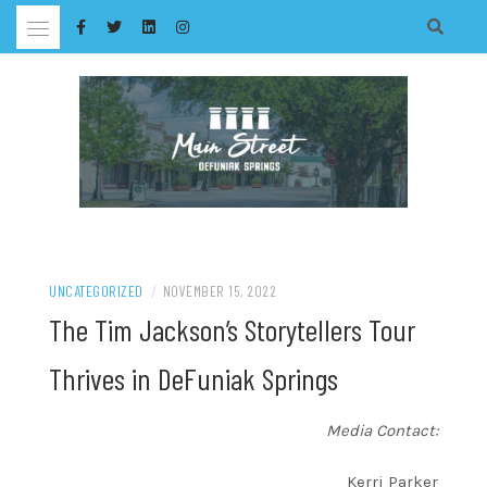
Skip
to
content
UNCATEGORIZED
/
NOVEMBER 15, 2022
The Tim Jackson’s Storytellers Tour
Thrives in DeFuniak Springs
Media Contact:
Kerri Parker