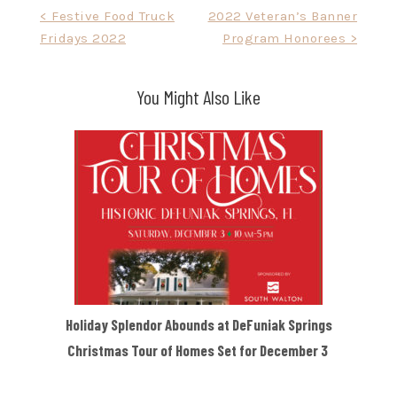
Post
< Festive Food Truck
2022 Veteran’s Banner
Fridays 2022
Program Honorees >
navigation
You Might Also Like
Holiday Splendor Abounds at DeFuniak Springs
Christmas Tour of Homes Set for December 3