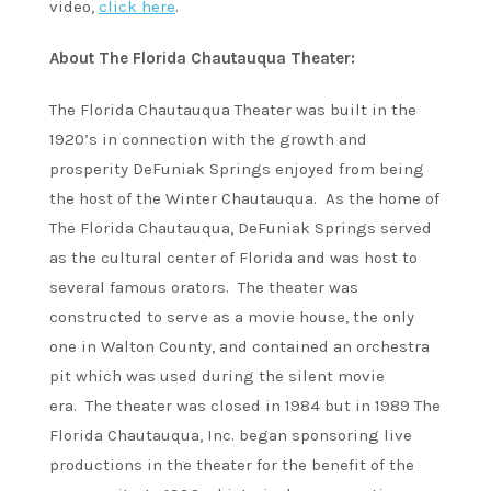
video,
click here
.
About The Florida Chautauqua Theater:
The Florida Chautauqua Theater was built in the
1920’s in connection with the growth and
prosperity DeFuniak Springs enjoyed from being
the host of the Winter Chautauqua. As the home of
The Florida Chautauqua, DeFuniak Springs served
as the cultural center of Florida and was host to
several famous orators. The theater was
constructed to serve as a movie house, the only
one in Walton County, and contained an orchestra
pit which was used during the silent movie
era. The theater was closed in 1984 but in 1989 The
Florida Chautauqua, Inc. began sponsoring live
productions in the theater for the benefit of the