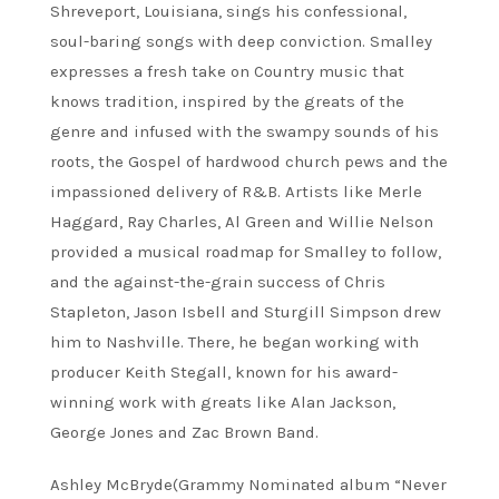
Shreveport, Louisiana, sings his confessional,
soul-baring songs with deep conviction. Smalley
expresses a fresh take on Country music that
knows tradition, inspired by the greats of the
genre and infused with the swampy sounds of his
roots, the Gospel of hardwood church pews and the
impassioned delivery of R&B. Artists like Merle
Haggard, Ray Charles, Al Green and Willie Nelson
provided a musical roadmap for Smalley to follow,
and the against-the-grain success of Chris
Stapleton, Jason Isbell and Sturgill Simpson drew
him to Nashville. There, he began working with
producer Keith Stegall, known for his award-
winning work with greats like Alan Jackson,
George Jones and Zac Brown Band.
Ashley McBryde(Grammy Nominated album “Never