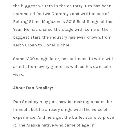
the biggest writers in the country, Tim has been
nominated for two Grammys and written one of
Rolling Stone Magazine’s 2016 Best Songs of the
Year. He has shared the stage with some of the
biggest stars the industry has ever known, from
Keith Urban to Lionel Richie.
Some 1200 songs later, he continues to write with
artists from every genre, as well as his own solo
work.
About Dan Smalley:
Dan Smalley may just now be making a name for
himself, but he already sings with the voice of
experience. And he’s got the bullet scars to prove
it. The Alaska native who came of age in