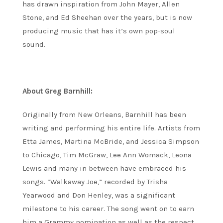
has drawn inspiration from John Mayer, Allen
Stone, and Ed Sheehan over the years, but is now
producing music that has it’s own pop-soul
sound.
About Greg Barnhill:
Originally from New Orleans, Barnhill has been
writing and performing his entire life. Artists from
Etta James, Martina McBride, and Jessica Simpson
to Chicago, Tim McGraw, Lee Ann Womack, Leona
Lewis and many in between have embraced his
songs. “Walkaway Joe,” recorded by Trisha
Yearwood and Don Henley, was a significant
milestone to his career. The song went on to earn
him a Grammy nomination as well as the respect