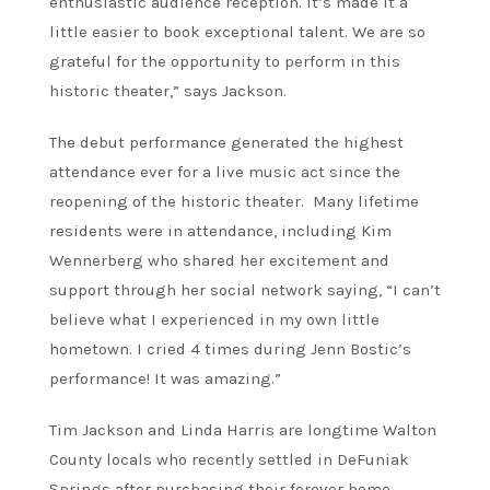
enthusiastic audience reception. It’s made it a
little easier to book exceptional talent. We are so
grateful for the opportunity to perform in this
historic theater,” says Jackson.
The debut performance generated the highest
attendance ever for a live music act since the
reopening of the historic theater. Many lifetime
residents were in attendance, including Kim
Wennerberg who shared her excitement and
support through her social network saying, “I can’t
believe what I experienced in my own little
hometown. I cried 4 times during Jenn Bostic’s
performance! It was amazing.”
Tim Jackson and Linda Harris are longtime Walton
County locals who recently settled in DeFuniak
Springs after purchasing their forever home