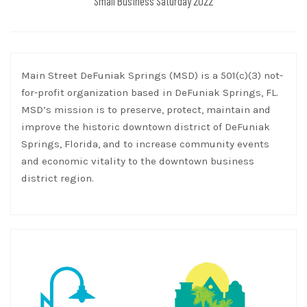
Small Business Saturday 2022
Main Street DeFuniak Springs (MSD) is a 501(c)(3) not-
for-profit organization based in DeFuniak Springs, FL.
MSD’s mission is to preserve, protect, maintain and
improve the historic downtown district of DeFuniak
Springs, Florida, and to increase community events
and economic vitality to the downtown business
district region.