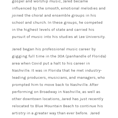
gospel and worship music, Jared became
influenced by the smooth, emotional melodies and
joined the choral and ensemble groups in his
school and church. In these groups, he competed
in the highest levels of state and carried his
pursuit of music into his studies at Lee University.
Jared began his professional music career by
gigging full time in the 30A (panhandle of Florida)
area when Covid put a halt to his career in
Nashville. It was in Florida that he met industry-
leading producers, musicians, and managers, who
prompted him to move back to Nashville. After
performing on Broadway in Nashville, as well as
other downtown locations, Jared has just recently
relocated to Blue Mountain Beach to continue his
artistry in a greater way than ever before. Jared