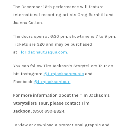
The December 16th performance will feature
international recording artists Greg Barnhill and
Joanna Cotten.
The doors open at 6:30 pm; showtime is 7 to 9 pm.
Tickets are $20 and may be purchased
at
FloridaChautuaqua.com.
You can follow Tim Jackson’s Storytellers Tour on
his Instagram
@timjacksonmusic
and
Facebook
@timjacksontour.
For more information about the Tim Jackson’s
Storytellers Tour, please contact Tim
Jackson,
(850) 699-2824.
To view or download a promotional graphic and