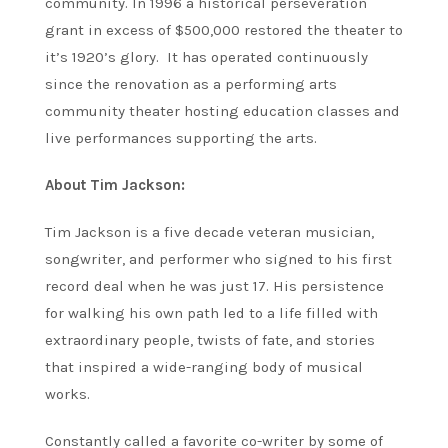
community. In 1996 a historical perseveration
grant in excess of $500,000 restored the theater to
it’s 1920’s glory. It has operated continuously
since the renovation as a performing arts
community theater hosting education classes and
live performances supporting the arts.
About Tim Jackson:
Tim Jackson is a five decade veteran musician,
songwriter, and performer who signed to his first
record deal when he was just 17. His persistence
for walking his own path led to a life filled with
extraordinary people, twists of fate, and stories
that inspired a wide-ranging body of musical
works.
Constantly called a favorite co-writer by some of