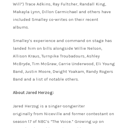
Will”) Trace Adkins, Ray Fultcher, Randall King,
Makayla Lynn, Dillon Carmichael and others have
included Smalley co-writes on their recent
albums.
Smalley’s experience and command on stage has
landed him on bills alongside Willie Nelson,
Allison Kraus, Turnpike Troubadours, Ashley
McBryde, Tim McGraw, Carrie Underwood, Eli Young
Band, Justin Moore, Dwight Yoakam, Randy Rogers
Band and a list of notable others.
About Jared Herzog:
Jared Herzog is a singer-songwriter
originally from Niceville and former contestant on
season 17 of NBC’s “The Voice.” Growing up on