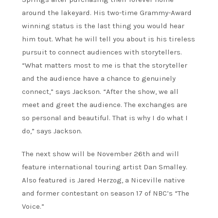
around the lakeyard. His two-time Grammy-Award
winning status is the last thing you would hear
him tout. What he will tell you about is his tireless
pursuit to connect audiences with storytellers.
“What matters most to me is that the storyteller
and the audience have a chance to genuinely
connect,” says Jackson. “After the show, we all
meet and greet the audience. The exchanges are
so personal and beautiful. That is why I do what I
do,” says Jackson.
The next show will be November 26th and will
feature international touring artist Dan Smalley.
Also featured is Jared Herzog, a Niceville native
and former contestant on season 17 of NBC’s “The
Voice.”