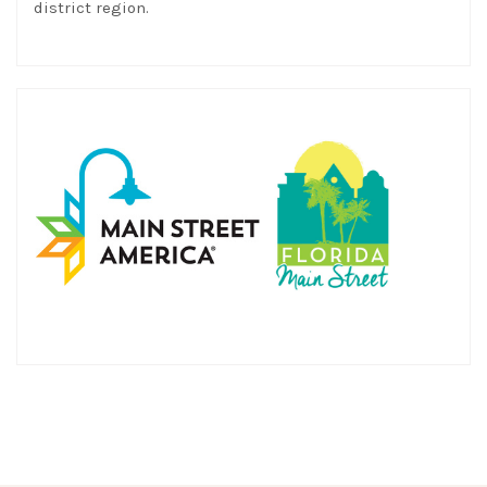
district region.