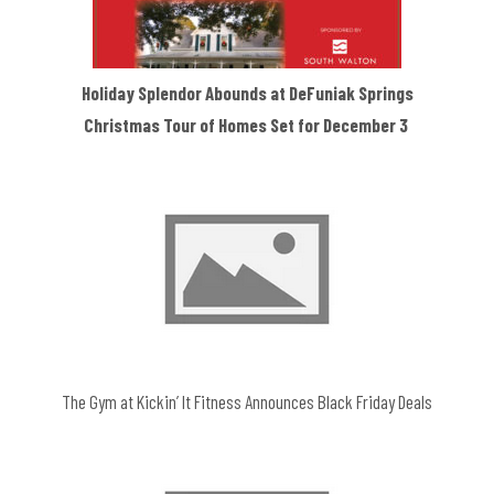
Holiday Splendor Abounds at DeFuniak Springs
Christmas Tour of Homes Set for December 3
The Gym at Kickin’ It Fitness Announces Black Friday Deals