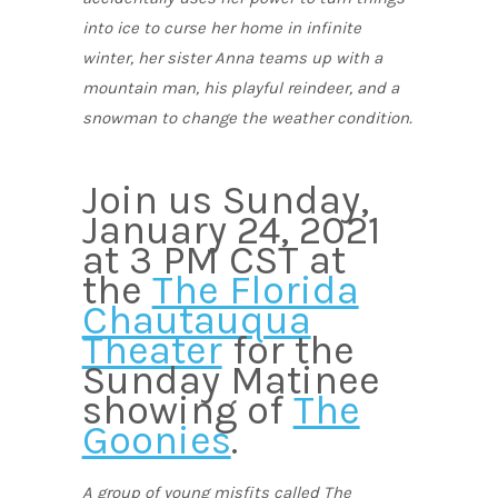
into ice to curse her home in infinite
winter, her sister Anna teams up with a
mountain man, his playful reindeer, and a
snowman to change the weather condition.
Join us Sunday,
January 24, 2021
at 3 PM CST at
the
The Florida
Chautauqua
Theater
for the
Sunday Matinee
showing of
The
Goonies
.
A group of young misfits called The