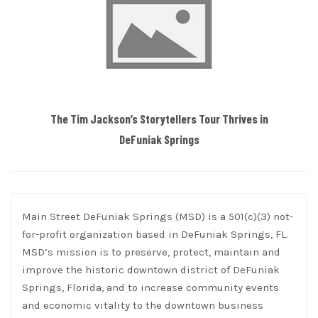
The Tim Jackson’s Storytellers Tour Thrives in
DeFuniak Springs
Main Street DeFuniak Springs (MSD) is a 501(c)(3) not-
for-profit organization based in DeFuniak Springs, FL.
MSD’s mission is to preserve, protect, maintain and
improve the historic downtown district of DeFuniak
Springs, Florida, and to increase community events
and economic vitality to the downtown business