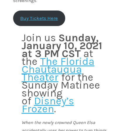
screenings.
Buy Tickets Here
Join us
Sunday,
January 10, 2021
at 3 PM CST
at
the
The Florida
Chautauqua
Theater
for the
Sunday Matinee
showing
of
Disney’s
Frozen
.
When the newly crowned Queen Elsa
accidentally uses her power to turn things