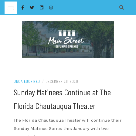
Skip
to
content
UNCATEGORIZED
/
DECEMBER 28, 2020
Sunday Matinees Continue at The
Florida Chautauqua Theater
The Florida Chautauqua Theater will continue their
Sunday Matinee Series this January with two