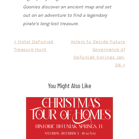
Goonies discover an ancient map and set
out on an adventure to find a legendary
pirate’s long-lost treasure.
Post
< Hotel DeFuniak
Voters to Decide Future
Treasure Hunt
Governance of
navigation
DeFuniak Springs Jan.
26 >
You Might Also Like