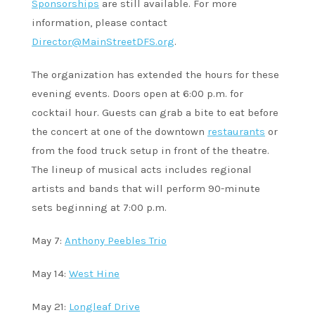
Sponsorships
are still available. For more
information, please contact
Director@MainStreetDFS.org
.
The organization has extended the hours for these
evening events. Doors open at 6:00 p.m. for
cocktail hour. Guests can grab a bite to eat before
the concert at one of the downtown
restaurants
or
from the food truck setup in front of the theatre.
The lineup of musical acts includes regional
artists and bands that will perform 90-minute
sets beginning at 7:00 p.m.
May 7:
Anthony Peebles Trio
May 14:
West Hine
May 21:
Longleaf Drive