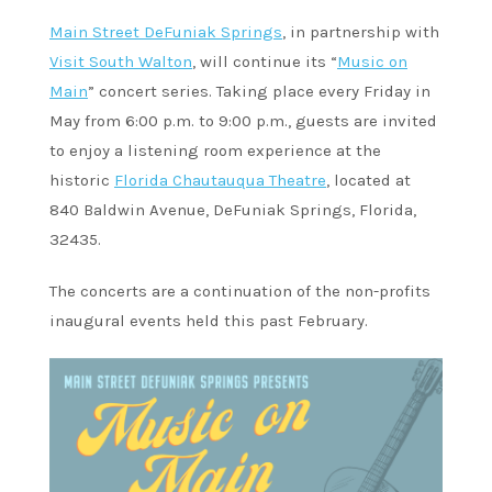
Main Street DeFuniak Springs
, in partnership with
Visit South Walton
, will continue its “
Music on
Main
” concert series. Taking place every Friday in
May from 6:00 p.m. to 9:00 p.m., guests are invited
to enjoy a listening room experience at the
historic
Florida Chautauqua Theatre
, located at
840 Baldwin Avenue, DeFuniak Springs, Florida,
32435.
The concerts are a continuation of the non-profits
inaugural events held this past February.