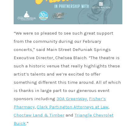
“We were so pleased to see such great support
from the community during our February
concerts,” said Main Street DeFuniak Springs
Executive Director, Chelsea Blaich. “The theatre is
such a historic venue that really highlights these
artist’s talents and we’re excited to offer
something different this time around. All of which
is thanks in large part to our generous event
sponsors including
30A GreenWay
,
Fisher’s
Pharmacy
,
Clark Partington Attorneys at Law
,
Choctaw Land & Timber
and
Triangle Chevrolet
Buick
.”