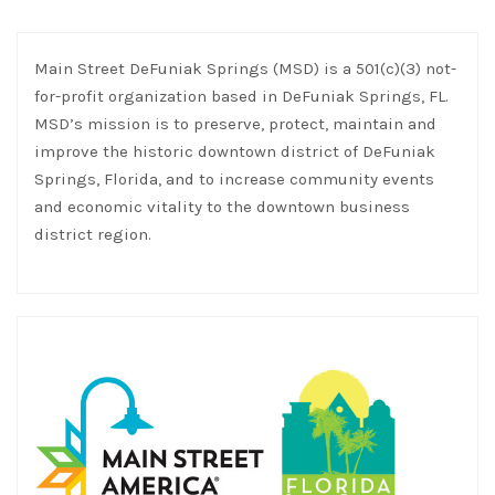
Main Street DeFuniak Springs (MSD) is a 501(c)(3) not-
for-profit organization based in DeFuniak Springs, FL.
MSD’s mission is to preserve, protect, maintain and
improve the historic downtown district of DeFuniak
Springs, Florida, and to increase community events
and economic vitality to the downtown business
district region.