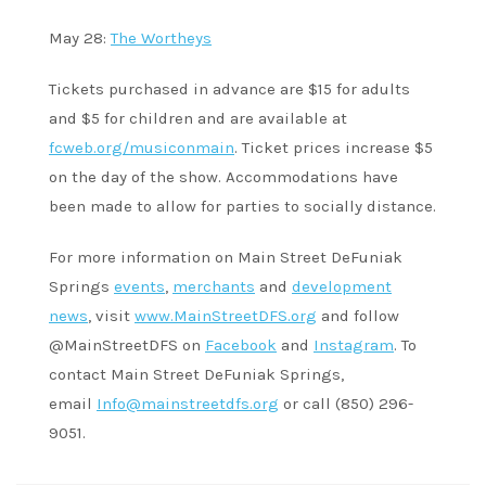
May 28:
The Wortheys
Tickets purchased in advance are $15 for adults
and $5 for children and are available at
fcweb.org/musiconmain
. Ticket prices increase $5
on the day of the show. Accommodations have
been made to allow for parties to socially distance.
For more information on Main Street DeFuniak
Springs
events
,
merchants
and
development
news
, visit
www.MainStreetDFS.org
and follow
@MainStreetDFS on
Facebook
and
Instagram
. To
contact Main Street DeFuniak Springs,
email
Info@mainstreetdfs.org
or call (850) 296-
9051.