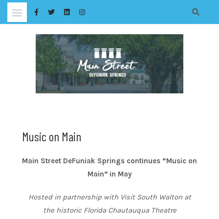
Skip
to
content
Music on Main
Main Street DeFuniak Springs continues “Music on
Main” in May
Hosted in partnership with Visit South Walton at
the historic Florida Chautauqua Theatre