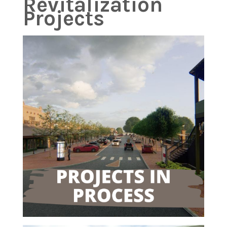
Revitalization
Projects