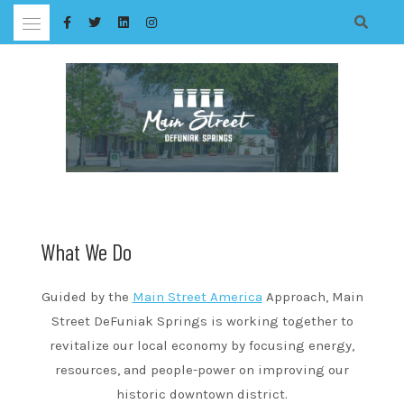
Skip
to
content
What We Do
Guided by the
Main Street America
Approach, Main
Street DeFuniak Springs is working together to
revitalize our local economy by focusing energy,
resources, and people-power on improving our
historic downtown district.