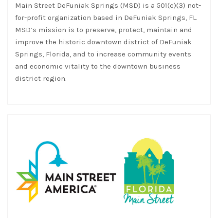
Main Street DeFuniak Springs (MSD) is a 501(c)(3) not-
for-profit organization based in DeFuniak Springs, FL.
MSD’s mission is to preserve, protect, maintain and
improve the historic downtown district of DeFuniak
Springs, Florida, and to increase community events
and economic vitality to the downtown business
district region.