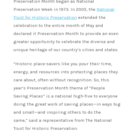
Preservation Month began as National
Preservation Week in 1973. In 2005, the
National
Trust for Historic Preservation
extended the
celebration to the entire month of May and
declared it Preservation Month to provide an even
greater opportunity to celebrate the diverse and
unique heritage of our country’s cities and states.
“Historic place-savers like you pour their time,
energy, and resources into protecting places they
care about, often without recognition. So, this
year’s Preservation Month theme of “People
Saving Places” is a national high-five to everyone
doing the great work of saving places—in ways big
and small—and inspiring others to do the
same,” said a representative from The National
Trust for Historic Preservation.