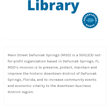
Main Street DeFuniak Springs (MSD) is a 501(c)(3) not-
for-profit organization based in DeFuniak Springs, FL.
MSD’s mission is to preserve, protect, maintain and
improve the historic downtown district of DeFuniak
Springs, Florida, and to increase community events
and economic vitality to the downtown business
district region.