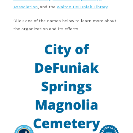
Association
, and the
Walton-DeFuniak Library
.
Click one of the names below to learn more about
the organization and its efforts.