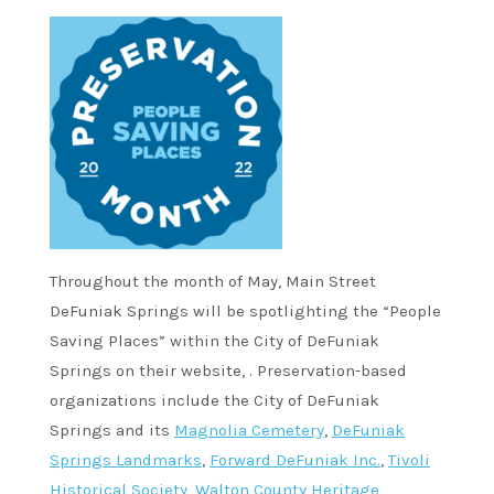
Throughout the month of May, Main Street
DeFuniak Springs will be spotlighting the “People
Saving Places” within the City of DeFuniak
Springs on their website, . Preservation-based
organizations include the City of DeFuniak
Springs and its
Magnolia Cemetery
,
DeFuniak
Springs Landmarks
,
Forward DeFuniak Inc.
,
Tivoli
Historical Society
,
Walton County Heritage