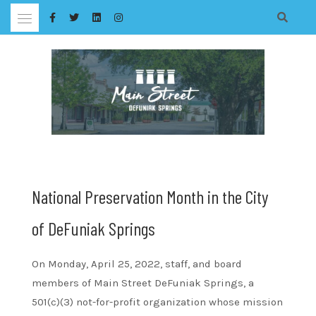
Skip
to
content
National Preservation Month in the City
of DeFuniak Springs
On Monday, April 25, 2022, staff, and board
members of Main Street DeFuniak Springs, a
501(c)(3) not-for-profit organization whose mission