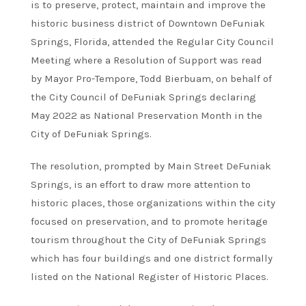
is to preserve, protect, maintain and improve the
historic business district of Downtown DeFuniak
Springs, Florida, attended the Regular City Council
Meeting where a Resolution of Support was read
by Mayor Pro-Tempore, Todd Bierbuam, on behalf of
the City Council of DeFuniak Springs declaring
May 2022 as National Preservation Month in the
City of DeFuniak Springs.
The resolution, prompted by Main Street DeFuniak
Springs, is an effort to draw more attention to
historic places, those organizations within the city
focused on preservation, and to promote heritage
tourism throughout the City of DeFuniak Springs
which has four buildings and one district formally
listed on the National Register of Historic Places.