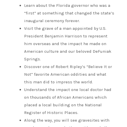
Learn about the Florida governor who was a
“first” at something that changed the state’s
inaugural ceremony forever.
Visit the grave of a man appointed by U.S.
President Benjamin Harrison to represent
him overseas and the impact he made on
American culture and our beloved DeFuniak
Springs.
Discover one of Robert Ripley’s “Believe It or
Not” favorite American oddities and what
this man did to impress the world.
Understand the impact one local doctor had
on thousands of African Americans which
placed a local building on the National
Register of Historic Places.
Along the way, you will see gravesites with