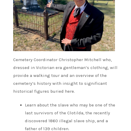
Cemetery Coordinator Christopher Mitchell who,
dressed in Victorian era gentleman’s clothing, will
provide a walking tour and an overview of the
cemetery’s history with insight to significant
historical figures buried here.
Learn about the slave who may be one of the
last survivors of the Clotilda, the recently
discovered 1860 illegal slave ship, and a
father of 139 children.