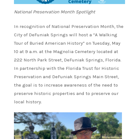
National Preservation Month Spotlight
In recognition of National Preservation Month, the
City of DeFuniak Springs will host a “A Walking
Tour of Buried American History” on Tuesday, May
10 at 9 a.m. at the Magnolia Cemetery located at
222 North Park Street, DeFuniak Springs, Florida.
In partnership with the Florida Trust for Historic
Preservation and DeFuniak Springs Main Street,
the goal is to increase awareness of the need to
preserve historic properties and to preserve our
local history.