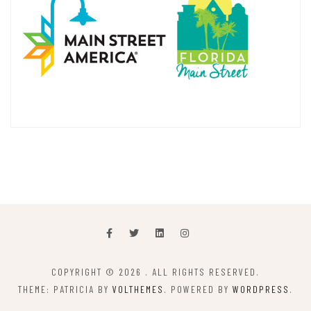
COPYRIGHT © 2026
. ALL RIGHTS RESERVED.
THEME: PATRICIA BY
VOLTHEMES
. POWERED BY
WORDPRESS
.