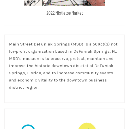
2022 Mistletoe Market
Main Street DeFuniak Springs (MSD) is a 501(c)(3) not-
for-profit organization based in DeFuniak Springs, FL.
MSD’s mission is to preserve, protect, maintain and
improve the historic downtown district of DeFuniak
Springs, Florida, and to increase community events
and economic vitality to the downtown business
district region.