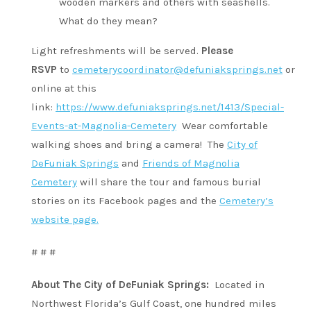
wooden markers and others with seashells.
What do they mean?
Light refreshments will be served.
Please
RSVP
to
cemeterycoordinator@defuniaksprings.net
or
online at this
link:
https://www.defuniaksprings.net/1413/Special-
Events-at-Magnolia-Cemetery
Wear comfortable
walking shoes and bring a camera! The
City of
DeFuniak Springs
and
Friends of Magnolia
Cemetery
will share the tour and famous burial
stories on its Facebook pages and the
Cemetery’s
website page.
# # #
About The City of DeFuniak Springs:
Located in
Northwest Florida’s Gulf Coast, one hundred miles