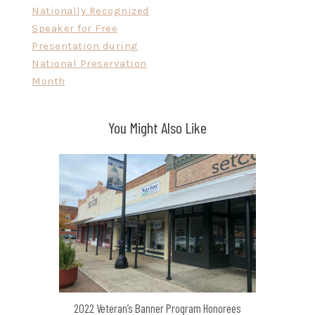
Nationally Recognized
Speaker for Free
Presentation during
National Preservation
Month
You Might Also Like
2022 Veteran’s Banner Program Honorees