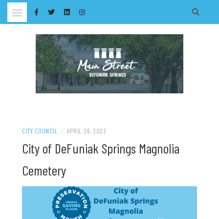
Skip
to
content
CITY COUNCIL
/
APRIL 26, 2022
City of DeFuniak Springs Magnolia
Cemetery