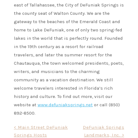
east of Tallahassee, the City of DeFuniak Springs is
the county seat of Walton County. We are the
gateway to the beaches of the Emerald Coast and
home to Lake DeFuniak, one of only two spring-fed
lakes in the world that is perfectly round. Founded
in the 19th century as a resort for railroad
travelers, and later the summer resort for the
Chautauqua, the town welcomed presidents, poets,
writers, and musicians to the charming
community as a vacation destination. We still
welcome travelers interested in Florida’s rich
history and culture. To find out more, visit our
website at
www.defuniaksprings.net
or call (850)
892-8500.
Post
< Main Street DeFuniak
DeFuniak Springs
Springs Hosts
Landmarks, Inc. >
navigation