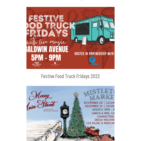
Festive Food Truck Fridays 2022