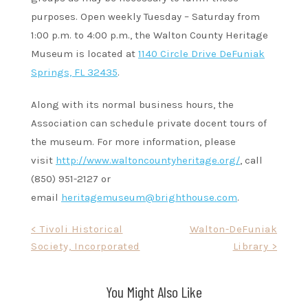
purposes. Open weekly Tuesday – Saturday from
1:00 p.m. to 4:00 p.m., the Walton County Heritage
Museum is located at
1140 Circle Drive DeFuniak
Springs, FL 32435
.
Along with its normal business hours, the
Association can schedule private docent tours of
the museum. For more information, please
visit
http://www.waltoncountyheritage.org/
, call
(850) 951-2127 or
email
heritagemuseum@brighthouse.com
.
Post
< Tivoli Historical
Walton-DeFuniak
Society, Incorporated
Library >
navigation
You Might Also Like