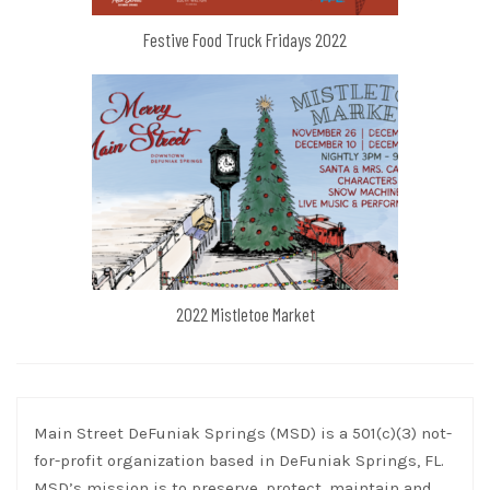
Festive Food Truck Fridays 2022
2022 Mistletoe Market
Main Street DeFuniak Springs (MSD) is a 501(c)(3) not-
for-profit organization based in DeFuniak Springs, FL.
MSD’s mission is to preserve, protect, maintain and