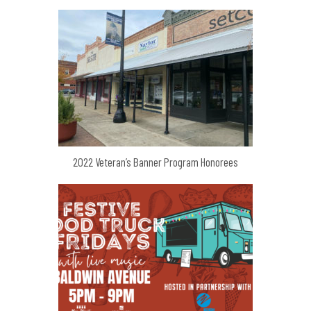
2022 Veteran’s Banner Program Honorees