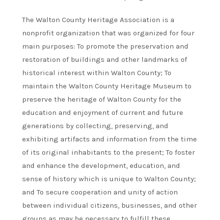
The Walton County Heritage Association is a
nonprofit organization that was organized for four
main purposes: To promote the preservation and
restoration of buildings and other landmarks of
historical interest within Walton County; To
maintain the Walton County Heritage Museum to
preserve the heritage of Walton County for the
education and enjoyment of current and future
generations by collecting, preserving, and
exhibiting artifacts and information from the time
of its original inhabitants to the present; To foster
and enhance the development, education, and
sense of history which is unique to Walton County;
and To secure cooperation and unity of action
between individual citizens, businesses, and other
groups as may be necessary to fulfill these