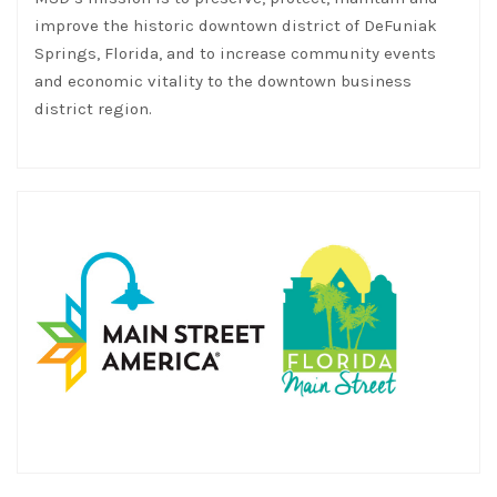
improve the historic downtown district of DeFuniak
Springs, Florida, and to increase community events
and economic vitality to the downtown business
district region.