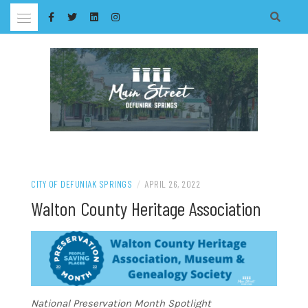
Skip
to
content
CITY OF DEFUNIAK SPRINGS
/
APRIL 26, 2022
Walton County Heritage Association
National Preservation Month Spotlight