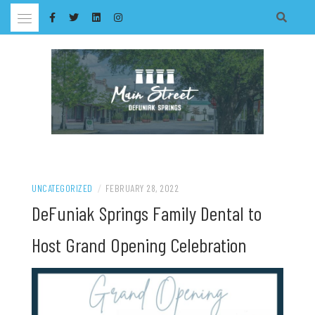
Skip
to
content
UNCATEGORIZED
/
FEBRUARY 28, 2022
DeFuniak Springs Family Dental to
Host Grand Opening Celebration