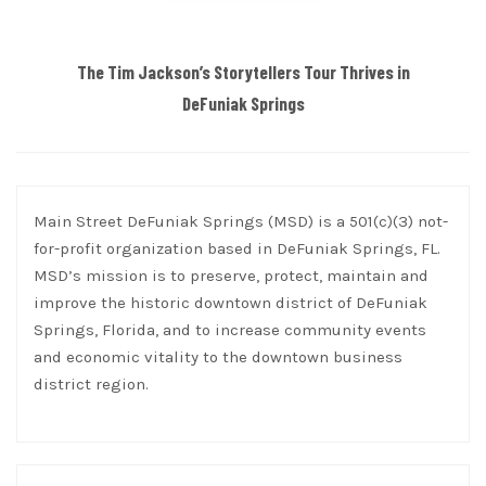
The Tim Jackson’s Storytellers Tour Thrives in
DeFuniak Springs
Main Street DeFuniak Springs (MSD) is a 501(c)(3) not-
for-profit organization based in DeFuniak Springs, FL.
MSD’s mission is to preserve, protect, maintain and
improve the historic downtown district of DeFuniak
Springs, Florida, and to increase community events
and economic vitality to the downtown business
district region.