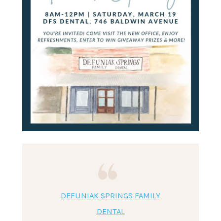
DEFUNIAK SPRINGS FAMILY
DENTAL