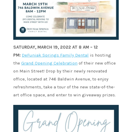
SATURDAY, MARCH 19, 2022 AT 8 AM – 12
PM:
DeFuniak Springs Family Dental
is hosting
the
Grand Opening Celebration
of their new office
on Main Street! Drop by their newly renovated
office, located at 746 Baldwin Avenue, to enjoy
refreshments, take a tour of the new state-of-the-
art office space, and enter to win giveaway prizes.