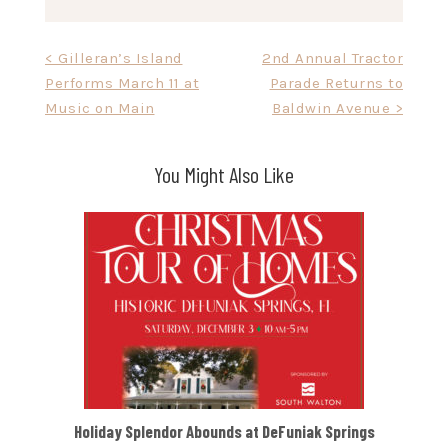
Post
< Gilleran’s Island
2nd Annual Tractor
Performs March 11 at
Parade Returns to
navigation
Music on Main
Baldwin Avenue >
You Might Also Like
Holiday Splendor Abounds at DeFuniak Springs