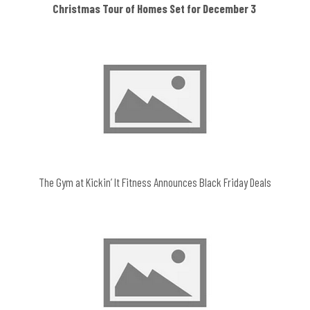
Christmas Tour of Homes Set for December 3
The Gym at Kickin’ It Fitness Announces Black Friday Deals