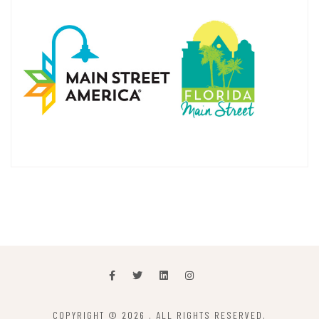
COPYRIGHT © 2026
. ALL RIGHTS RESERVED.