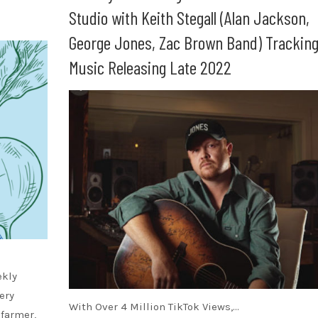
Studio with Keith Stegall (Alan Jackson,
George Jones, Zac Brown Band) Trackin
Music Releasing Late 2022
ekly
ery
With Over 4 Million TikTok Views,…
 farmer,