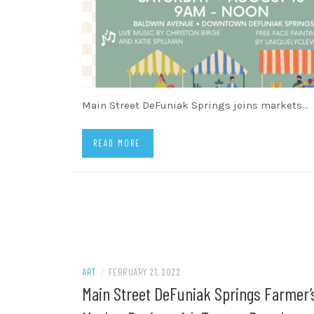
Main Street DeFuniak Springs joins markets…
READ MORE
ART
/
FEBRUARY 21, 2022
Main Street DeFuniak Springs Farmer’