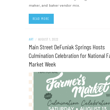
maker, and baker vendor mix.
READ MORE
ART
/
AUGUST 1, 2022
Main Street DeFuniak Springs Hosts
Culmination Celebration for National F
Market Week