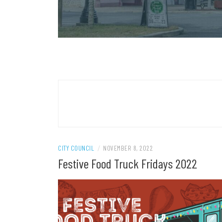
CITY COUNCIL
/
NOVEMBER 8, 2022
Festive Food Truck Fridays 2022