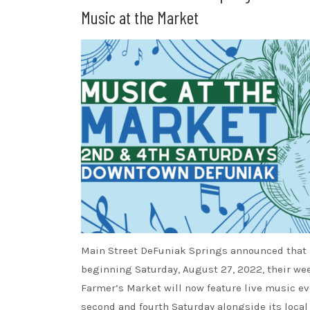
Music at the Market
Main Street DeFuniak Springs announced that
beginning Saturday, August 27, 2022, their we
Farmer’s Market will now feature live music ev
second and fourth Saturday alongside its local