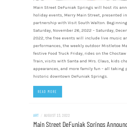
Main Street DeFuniak Springs will host its ann
holiday events, Merry Main Street, presented in
partnership with Visit South Walton. Beginnin
Saturday, November 26, 2022 – Saturday, Decem
2022, the free events will include live music a
performances, the weekly outdoor Mistletoe Ma
festive Food Truck Friday, rides on the Chocta
Train, visits with Santa and Mrs. Claus, kids ch
appearances, and more family fun – all taking 
historic downtown DeFuniak Springs.
READ MORE
ART
/
AUGUST 23, 2022
Main Street DeFuniak Springs Announ