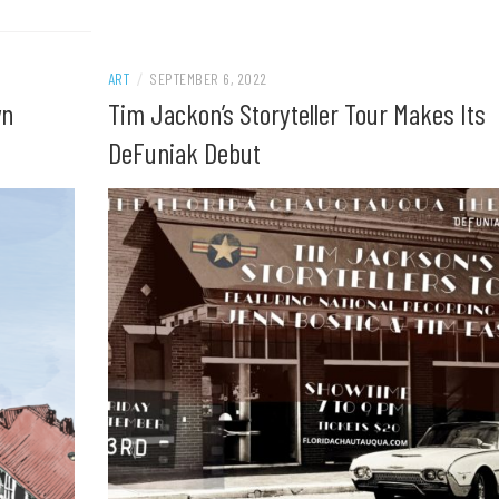
ART
/
SEPTEMBER 6, 2022
wn
Tim Jackon’s Storyteller Tour Makes Its
DeFuniak Debut