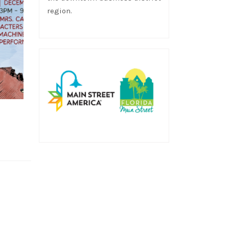
region.