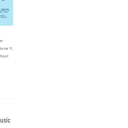
e-
une 11,
chool
usic