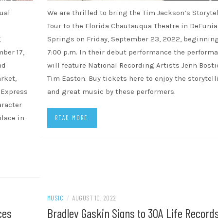
ual
We are thrilled to bring the Tim Jackson’s Storyte
Tour to the Florida Chautauqua Theatre in DeFuni
g
Springs on Friday, September 23, 2022, beginning
ber 17,
7:00 p.m. In their debut performance the perform
nd
will feature National Recording Artists Jenn Bosti
rket,
Tim Easton. Buy tickets here to enjoy the storytell
w Express
and great music by these performers.
aracter
place in
READ MORE
MUSIC
/
AUGUST 10, 2022
ces
Bradley Gaskin Signs to 30A Life Records