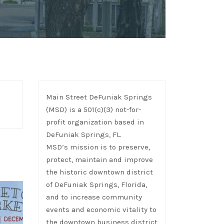
Main Street DeFuniak Springs
(MSD) is a 501(c)(3) not-for-
profit organization based in
DeFuniak Springs, FL.
MSD’s mission is to preserve,
protect, maintain and improve
the historic downtown district
of DeFuniak Springs, Florida,
and to increase community
events and economic vitality to
the downtown business district