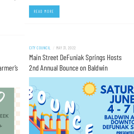
READ MORE
CITY COUNCIL
/
MAY 31, 2022
Main Street DeFuniak Springs Hosts
armer’s
2nd Annual Bounce on Baldwin