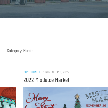
Category:
Music
CITY COUNCIL
/
NOVEMBER 8, 2022
2022 Mistletoe Market