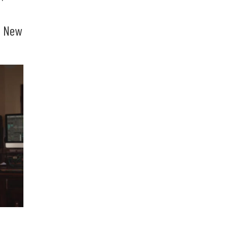
g New