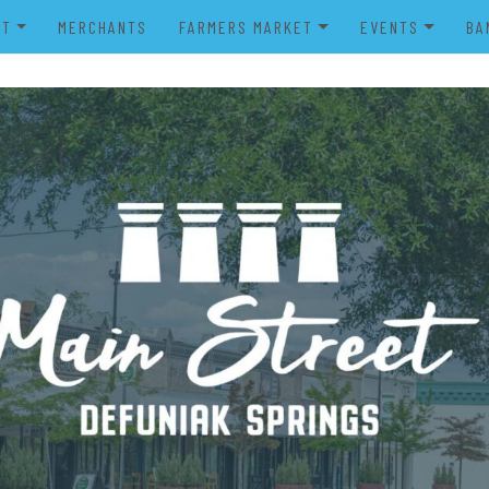
UT
MERCHANTS
FARMERS MARKET
EVENTS
BA
IENDS OF MAIN STREET
FARMERS MARKET VENDOR
MERRY MAIN STR
POWER WHEELS PARADE