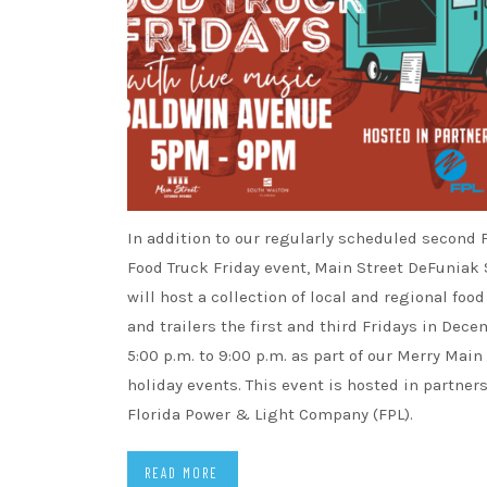
In addition to our regularly scheduled second 
Food Truck Friday event, Main Street DeFuniak
will host a collection of local and regional foo
and trailers the first and third Fridays in Dec
5:00 p.m. to 9:00 p.m. as part of our Merry Main
holiday events. This event is hosted in partner
Florida Power & Light Company (FPL).
READ MORE