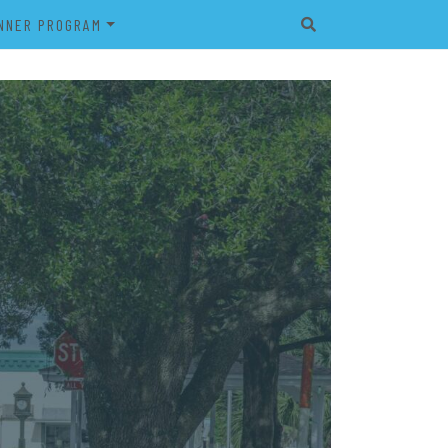
NNER PROGRAM
EET
2026 VETERAN’S BANNER
PROGRAM