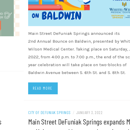
Main Street DeFuniak Springs announced its
2nd Annual Bounce on Baldwin, presented by Whit
Wilson Medical Center. Taking place on Saturday, J
2022, from 4:00 p.m. to 7:00 p.m., the end of the s
year celebration will take place on two-blocks of
Baldwin Avenue between S. 6th St. and S. 8th St.
READ MORE
CITY OF DEFUNIAK SPRINGS
/
JANUARY 3, 2022
s
Main Street DeFuniak Springs expands M