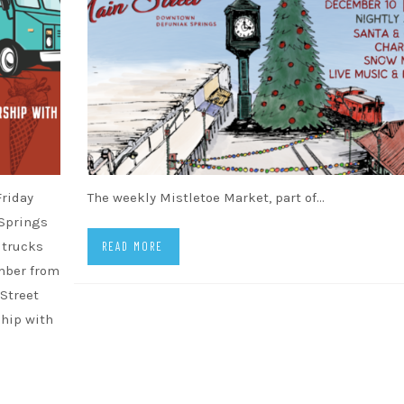
Friday
The weekly Mistletoe Market, part of…
 Springs
d trucks
READ MORE
ember from
 Street
ship with