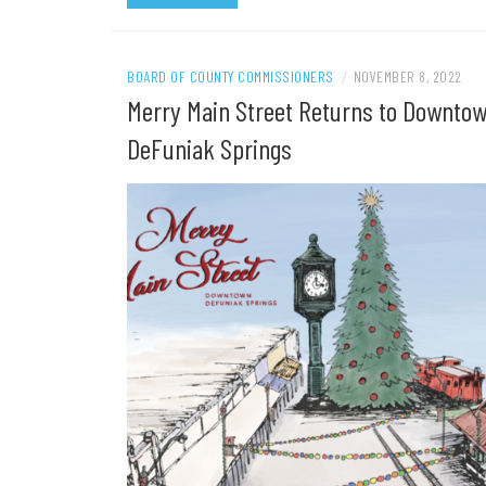
BOARD OF COUNTY COMMISSIONERS
/
NOVEMBER 8, 2022
Merry Main Street Returns to Downto
DeFuniak Springs