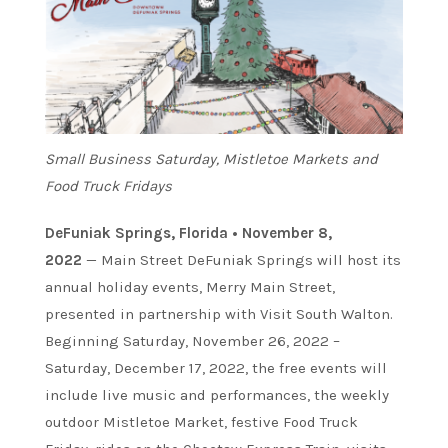
Small Business Saturday, Mistletoe Markets and
Food Truck Fridays
DeFuniak Springs, Florida • November 8,
2022
— Main Street DeFuniak Springs will host its
annual holiday events, Merry Main Street,
presented in partnership with Visit South Walton.
Beginning Saturday, November 26, 2022 –
Saturday, December 17, 2022, the free events will
include live music and performances, the weekly
outdoor Mistletoe Market, festive Food Truck