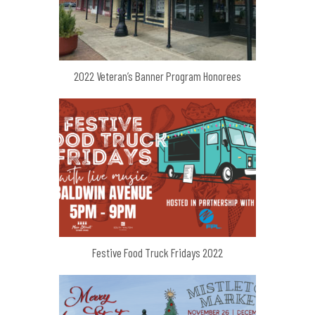
2022 Veteran’s Banner Program Honorees
Festive Food Truck Fridays 2022