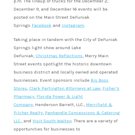
p.m. The lineup of trucks for the December 2,
December 9, and December 16 events will be
posted on the Main Street DeFuniak
Springs
Facebook
and
Instagram
.
Taking place in tandem with the City of DeFuniak
Springs light show around Lake
DeFuniak,
Christmas Reflections
, Merry Main
Street events spotlight the historic downtown
business district and locally owned and operated
businesses. Event sponsors include
Bis Boss
Stores
,
Clark Partington Attorneys at Law
,
Fisher’s
Pharmacy
,
Florida Power & Light
Company
, Henderson Barrett, LLC.,
Merrifield &
Pilcher Realty
,
Panhandle Concessions & Catering
LLC.
, and
Visit South Walton
. There are a variety of
opportunities for businesses to