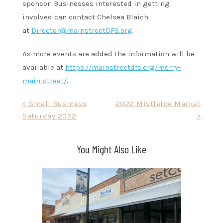
sponsor. Businesses interested in getting
involved can contact Chelsea Blaich
at
Director@mainstreetDFS.org
.
As more events are added the information will be
available at
https://mainstreetdfs.org/merry-
main-street/
.
Post
< Small Business
2022 Mistletoe Market
Saturday 2022
>
navigation
You Might Also Like