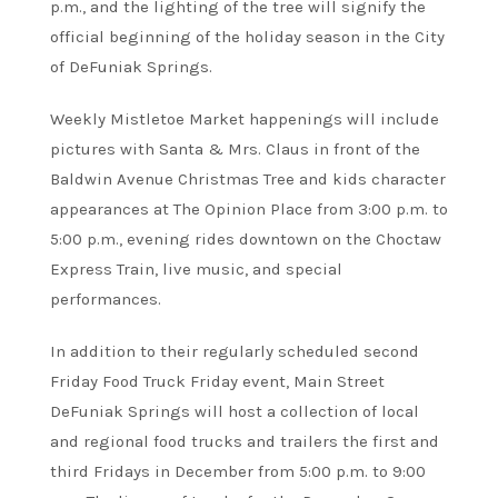
p.m., and the lighting of the tree will signify the
official beginning of the holiday season in the City
of DeFuniak Springs.
Weekly Mistletoe Market happenings will include
pictures with Santa & Mrs. Claus in front of the
Baldwin Avenue Christmas Tree and kids character
appearances at The Opinion Place from 3:00 p.m. to
5:00 p.m., evening rides downtown on the Choctaw
Express Train, live music, and special
performances.
In addition to their regularly scheduled second
Friday Food Truck Friday event, Main Street
DeFuniak Springs will host a collection of local
and regional food trucks and trailers the first and
third Fridays in December from 5:00 p.m. to 9:00