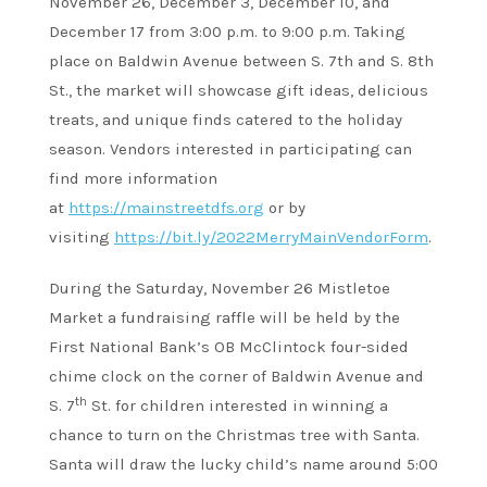
November 26, December 3, December 10, and
December 17 from 3:00 p.m. to 9:00 p.m. Taking
place on Baldwin Avenue between S. 7th and S. 8th
St., the market will showcase gift ideas, delicious
treats, and unique finds catered to the holiday
season. Vendors interested in participating can
find more information
at
https://mainstreetdfs.org
or by
visiting
https://bit.ly/2022MerryMainVendorForm
.
During the Saturday, November 26 Mistletoe
Market a fundraising raffle will be held by the
First National Bank’s OB McClintock four-sided
chime clock on the corner of Baldwin Avenue and
th
S. 7
St. for children interested in winning a
chance to turn on the Christmas tree with Santa.
Santa will draw the lucky child’s name around 5:00