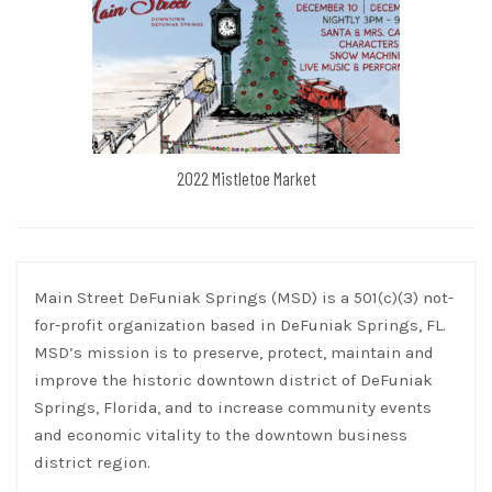
2022 Mistletoe Market
Main Street DeFuniak Springs (MSD) is a 501(c)(3) not-
for-profit organization based in DeFuniak Springs, FL.
MSD’s mission is to preserve, protect, maintain and
improve the historic downtown district of DeFuniak
Springs, Florida, and to increase community events
and economic vitality to the downtown business
district region.