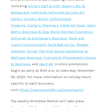
including
Anita’s Half & Half
,
Bogey’s Bar &
Restaurant
,
Café Nola
,
DeFuniak Springs Art
Gallery
,
Embers Bistro
,
Enforcement
Firearms
,
Fisher’s Pharmacy
,
H&M Hot Dogs
,
Katie
Beth’s Boutique & Spa
,
Merle Norman Cosmetics
DeFuniak & EmmaLee’s Boutique
,
Nook and
Cranny Consignment
,
Perla Baking Co.
,
Rhodes
Jewelers
,
Soiree
,
The Pink House Aesthetics &
Wellness Boutique
,
Tina Smith Photography Studio
& Boutique
, and
Vault 46
. In-store promotions
begin as early as 8:00 a.m. on Saturday, November
26, 2022. For more information on holiday hours
specific to each business,
visit
https://mainstreetdfs.org/merchants/
.
The weekly Mistletoe Market will take place