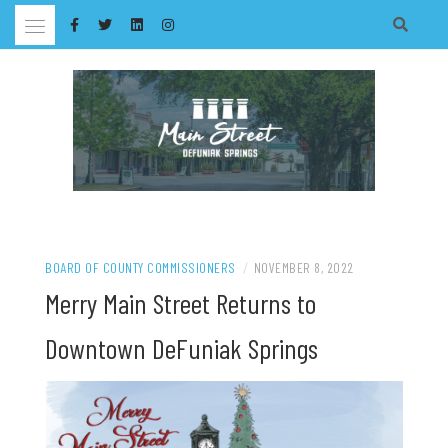
Skip
to
content
BOARD OF COUNTY COMMISSIONERS
/
NOVEMBER 8, 2022
Merry Main Street Returns to
Downtown DeFuniak Springs