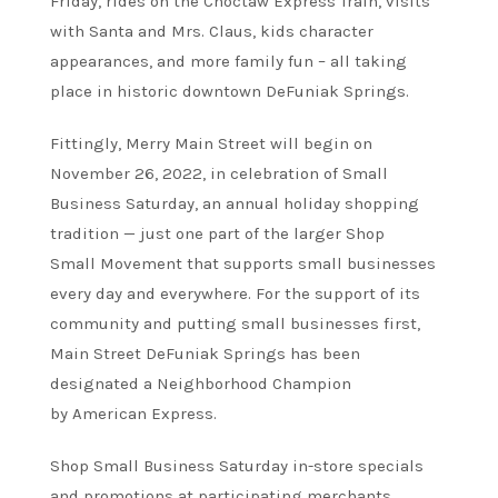
Friday, rides on the Choctaw Express Train, visits
with Santa and Mrs. Claus, kids character
appearances, and more family fun – all taking
place in historic downtown DeFuniak Springs.
Fittingly, Merry Main Street will begin on
November 26, 2022, in celebration of Small
Business Saturday, an annual holiday shopping
tradition — just one part of the larger Shop
Small Movement that supports small businesses
every day and everywhere. For the support of its
community and putting small businesses first,
Main Street DeFuniak Springs has been
designated a Neighborhood Champion
by American Express.
Shop Small Business Saturday in-store specials
and promotions at participating merchants