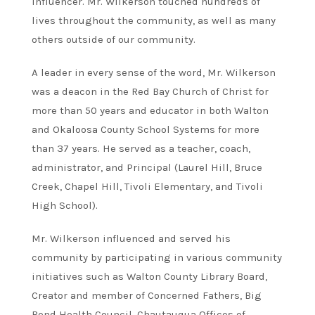
influencer. Mr. Wilkerson touched hundreds of
lives throughout the community, as well as many
others outside of our community.
A leader in every sense of the word, Mr. Wilkerson
was a deacon in the Red Bay Church of Christ for
more than 50 years and educator in both Walton
and Okaloosa County School Systems for more
than 37 years. He served as a teacher, coach,
administrator, and Principal (Laurel Hill, Bruce
Creek, Chapel Hill, Tivoli Elementary, and Tivoli
High School).
Mr. Wilkerson influenced and served his
community by participating in various community
initiatives such as Walton County Library Board,
Creator and member of Concerned Fathers, Big
Bend Health Council, Chautauqua Offices of