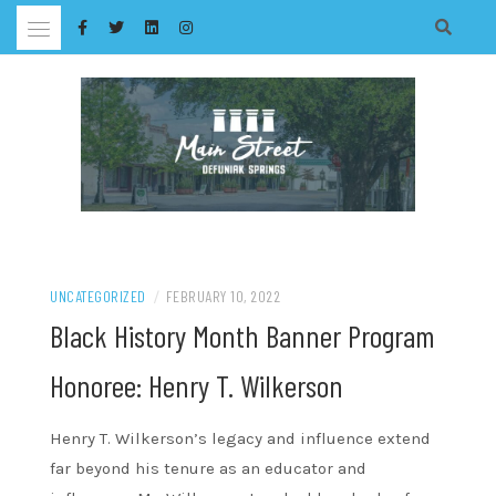
Skip
to
content
UNCATEGORIZED
/
FEBRUARY 10, 2022
Black History Month Banner Program
Honoree: Henry T. Wilkerson
Henry T. Wilkerson’s legacy and influence extend
far beyond his tenure as an educator and