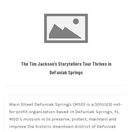
The Tim Jackson’s Storytellers Tour Thrives in
DeFuniak Springs
Main Street DeFuniak Springs (MSD) is a 501(c)(3) not-
for-profit organization based in DeFuniak Springs, FL.
MSD’s mission is to preserve, protect, maintain and
improve the historic downtown district of DeFuniak