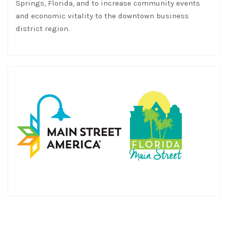
Springs, Florida, and to increase community events
and economic vitality to the downtown business
district region.