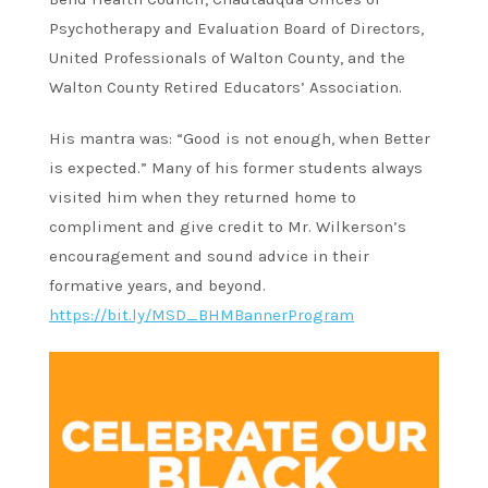
Psychotherapy and Evaluation Board of Directors,
United Professionals of Walton County, and the
Walton County Retired Educators’ Association.
His mantra was: “Good is not enough, when Better
is expected.” Many of his former students always
visited him when they returned home to
compliment and give credit to Mr. Wilkerson’s
encouragement and sound advice in their
formative years, and beyond.
https://bit.ly/MSD_BHMBannerProgram