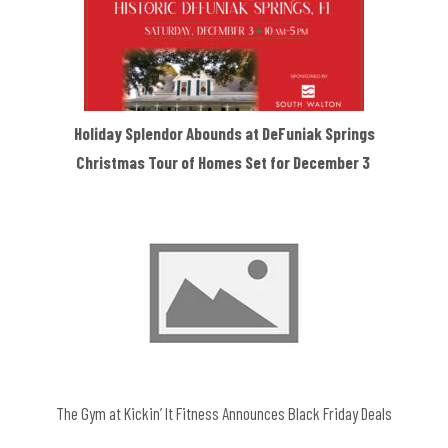
Holiday Splendor Abounds at DeFuniak Springs
Christmas Tour of Homes Set for December 3
The Gym at Kickin’ It Fitness Announces Black Friday Deals