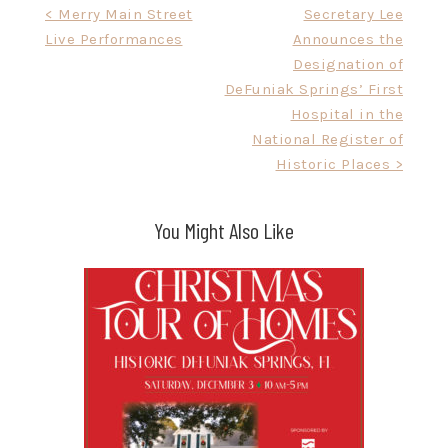
Post
< Merry Main Street
Secretary Lee
Live Performances
Announces the
navigation
Designation of
DeFuniak Springs’ First
Hospital in the
National Register of
Historic Places >
You Might Also Like