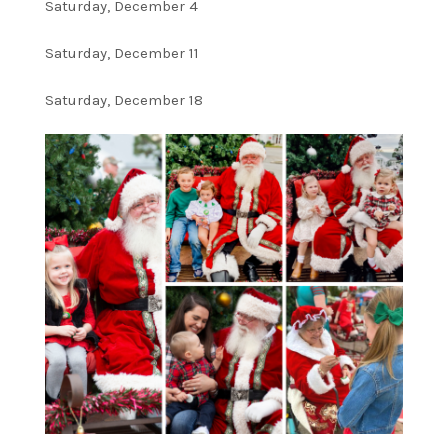
Saturday, December 4
Saturday, December 11
Saturday, December 18