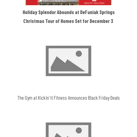
Holiday Splendor Abounds at DeFuniak Springs
Christmas Tour of Homes Set for December 3
The Gym at Kickin’ It Fitness Announces Black Friday Deals