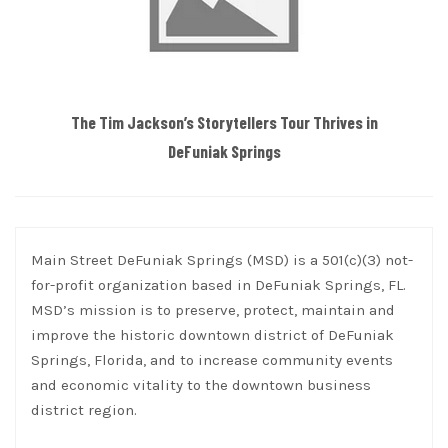
The Tim Jackson’s Storytellers Tour Thrives in
DeFuniak Springs
Main Street DeFuniak Springs (MSD) is a 501(c)(3) not-
for-profit organization based in DeFuniak Springs, FL.
MSD’s mission is to preserve, protect, maintain and
improve the historic downtown district of DeFuniak
Springs, Florida, and to increase community events
and economic vitality to the downtown business
district region.