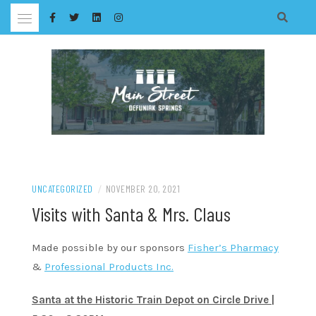
Skip
to
content
UNCATEGORIZED
/
NOVEMBER 20, 2021
Visits with Santa & Mrs. Claus
Made possible by our sponsors
Fisher’s Pharmacy
&
Professional Products Inc.
Santa at the Historic Train Depot on Circle Drive |