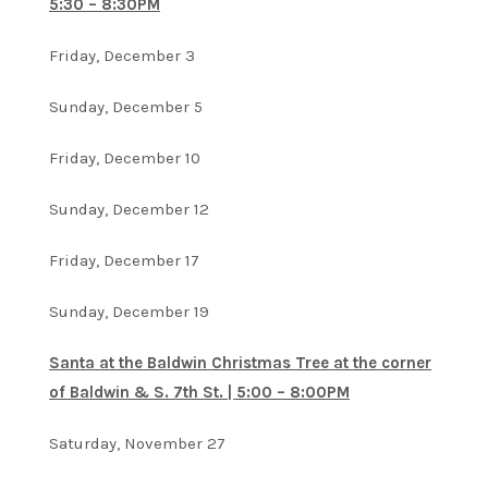
5:30 – 8:30PM
Friday, December 3
Sunday, December 5
Friday, December 10
Sunday, December 12
Friday, December 17
Sunday, December 19
Santa at the Baldwin Christmas Tree at the corner
of Baldwin & S. 7th St. | 5:00 – 8:00PM
Saturday, November 27