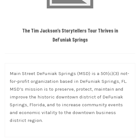
The Tim Jackson’s Storytellers Tour Thrives in
DeFuniak Springs
Main Street DeFuniak Springs (MSD) is a 501(c)(3) not-
for-profit organization based in DeFuniak Springs, FL.
MSD’s mission is to preserve, protect, maintain and
improve the historic downtown district of DeFuniak
Springs, Florida, and to increase community events
and economic vitality to the downtown business
district region.