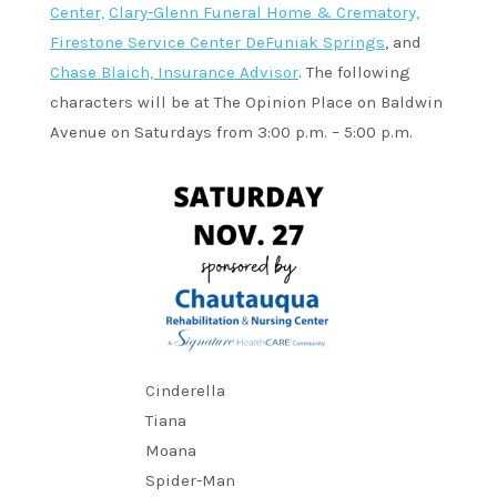
Center,
Clary-Glenn Funeral Home & Crematory,
Firestone Service Center DeFuniak Springs
, and
Chase Blaich, Insurance Advisor
. The following
characters will be at The Opinion Place on Baldwin
Avenue on Saturdays from 3:00 p.m. – 5:00 p.m.
Cinderella
Tiana
Moana
Spider-Man