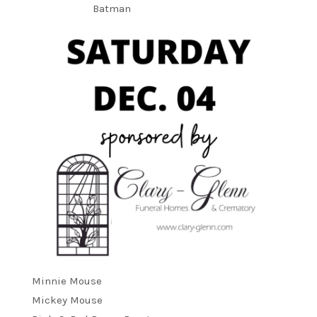
Batman
Minnie Mouse
Mickey Mouse