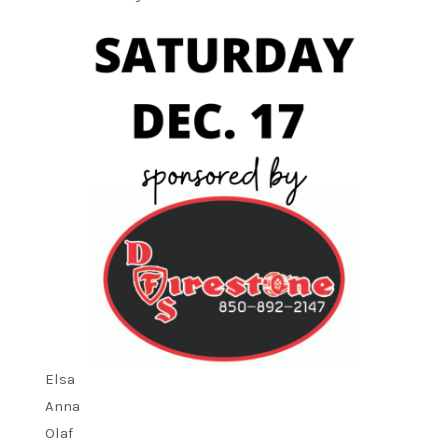
Elsa
Anna
Olaf