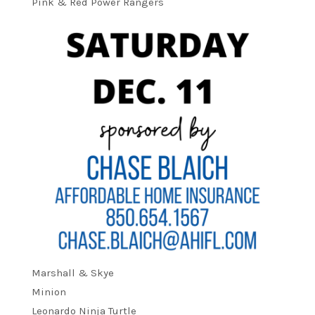
Pink & Red Power Rangers
Marshall & Skye
Minion
Leonardo Ninja Turtle