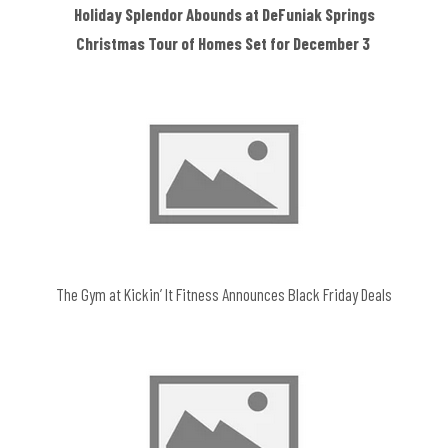
Holiday Splendor Abounds at DeFuniak Springs
Christmas Tour of Homes Set for December 3
The Gym at Kickin’ It Fitness Announces Black Friday Deals