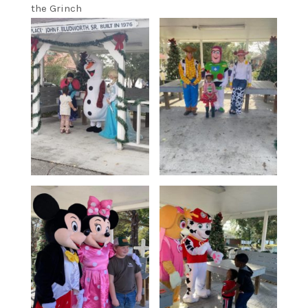
the Grinch