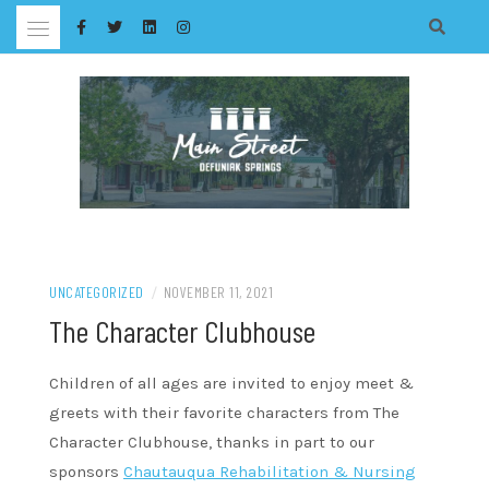
Skip
to
content
UNCATEGORIZED
/
NOVEMBER 11, 2021
The Character Clubhouse
Children of all ages are invited to enjoy meet &
greets with their favorite characters from The
Character Clubhouse, thanks in part to our
sponsors
Chautauqua Rehabilitation & Nursing