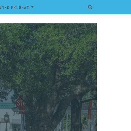
NNER PROGRAM
EET
2026 VETERAN’S BANNER
PROGRAM