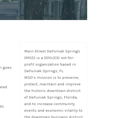
Main Street DeFuniak Springs
(MSD) is a 501(c)(3) not-for-
profit organization based in
ch goes
DeFuniak Springs, FL.
MSD’s mission is to preserve,
protect, maintain and improve
ated
the historic downtown district
of DeFuniak Springs, Florida,
and to increase community
th.
events and economic vitality to
the downtown business district