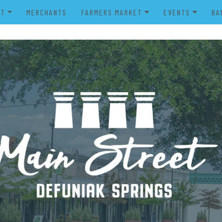
UT
MERCHANTS
FARMERS MARKET
EVENTS
BA
IENDS OF MAIN STREET
FARMERS MARKET VENDOR
MERRY MAIN STR
POWER WHEELS PARADE