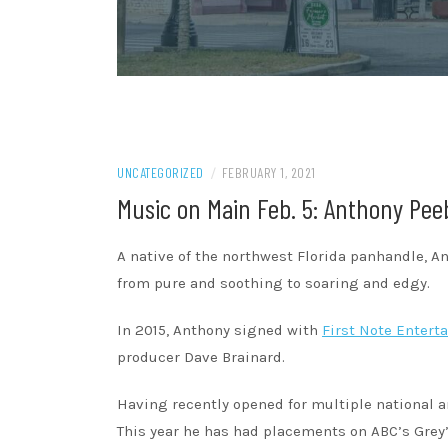
UNCATEGORIZED
/
FEBRUARY 1, 2021
Music on Main Feb. 5: Anthony Pee
A native of the northwest Florida panhandle, A
from pure and soothing to soaring and edgy.
In 2015, Anthony signed with
First Note Entert
producer Dave Brainard.
Having recently opened for multiple national ar
This year he has had placements on ABC’s Grey