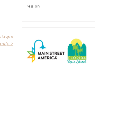
region.
utique
ings >