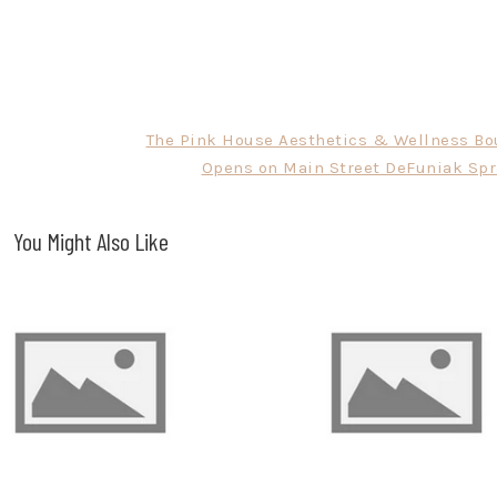
The Pink House Aesthetics & Wellness Bo
Opens on Main Street DeFuniak Spr
You Might Also Like