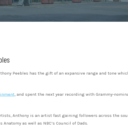
bles
nthony Peebles has the gift of an expansive range and tone whi
ainment
, and spent the next year recording with Grammy-nomin
tists, Anthony is an artist fast gaining followers across the sou
’s Anatomy as well as NBC’s Council of Dads.