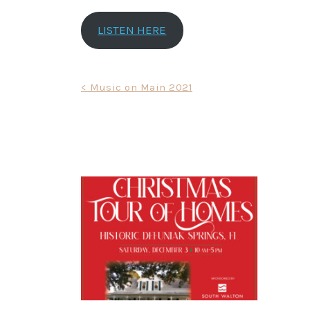
LISTEN HERE
Post
< Music on Main 2021
navigation