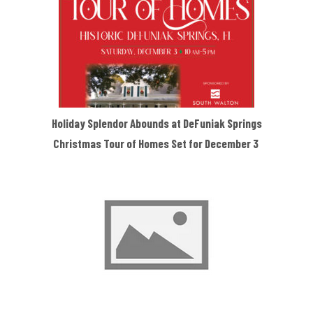
Holiday Splendor Abounds at DeFuniak Springs
Christmas Tour of Homes Set for December 3