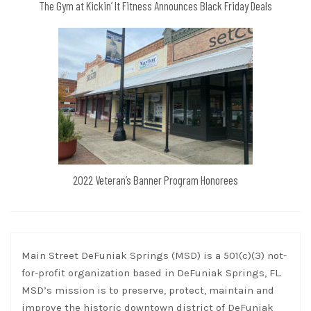
The Gym at Kickin’ It Fitness Announces Black Friday Deals
2022 Veteran’s Banner Program Honorees
Main Street DeFuniak Springs (MSD) is a 501(c)(3) not-
for-profit organization based in DeFuniak Springs, FL.
MSD’s mission is to preserve, protect, maintain and
improve the historic downtown district of DeFuniak