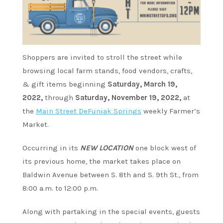
Shoppers are invited to stroll the street while
browsing local farm stands, food vendors, crafts,
& gift items beginning
Saturday, March 19,
2022,
through
Saturday, November 19, 2022,
at
the
Main Street DeFuniak Springs
weekly Farmer’s
Market.
Occurring in its
NEW LOCATION
one block west of
its previous home, the market takes place on
Baldwin Avenue between S. 8th and S. 9th St., from
8:00 a.m. to 12:00 p.m.
Along with partaking in the special events, guests