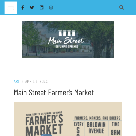
Skip
to
content
ART
/
APRIL 5, 2022
Main Street Farmer’s Market