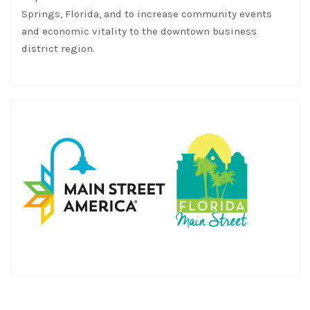
Springs, Florida, and to increase community events
and economic vitality to the downtown business
district region.