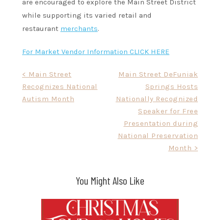
are encouraged to explore the Main Street District
while supporting its varied retail and
restaurant
merchants
.
For Market Vendor Information CLICK HERE
Post
< Main Street
Main Street DeFuniak
Recognizes National
Springs Hosts
navigation
Autism Month
Nationally Recognized
Speaker for Free
Presentation during
National Preservation
Month >
You Might Also Like