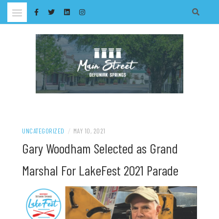
Skip
to
content
UNCATEGORIZED
/
MAY 10, 2021
Gary Woodham Selected as Grand
Marshal For LakeFest 2021 Parade