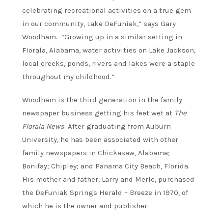
celebrating recreational activities on a true gem
in our community, Lake DeFuniak,” says Gary
Woodham. “Growing up in a similar setting in
Florala, Alabama, water activities on Lake Jackson,
local creeks, ponds, rivers and lakes were a staple
throughout my childhood.”
Woodham is the third generation in the family
newspaper business getting his feet wet at
The
Florala News
. After graduating from Auburn
University, he has been associated with other
family newspapers in Chickasaw, Alabama;
Bonifay; Chipley; and Panama City Beach, Florida.
His mother and father, Larry and Merle, purchased
the DeFuniak Springs Herald – Breeze in 1970, of
which he is the owner and publisher.