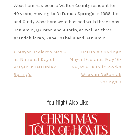
Woodham has been a Walton County resident for
40 years, moving to DeFuniak Springs in 1986. He
and Cindy Woodham were blessed with three sons,
Benjamin, Quinton and Austin, as well as three
grandchildren, Zane, Isabella and Benjamin.
Post
< Mayor Declares May 6
DeFuniak Springs
as National Day of
Mayor Declares May 16-
navigation
Prayer in DeFuniak
22, 2021 Public Works
Springs
Week in DeFuniak
Springs >
You Might Also Like