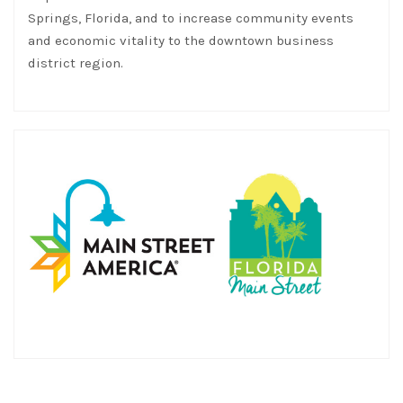
Springs, Florida, and to increase community events
and economic vitality to the downtown business
district region.