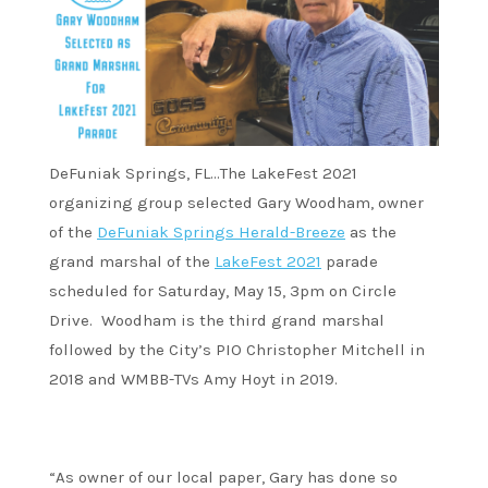
DeFuniak Springs, FL…The LakeFest 2021
organizing group selected Gary Woodham, owner
of the
DeFuniak Springs Herald-Breeze
as the
grand marshal of the
LakeFest 2021
parade
scheduled for Saturday, May 15, 3pm on Circle
Drive. Woodham is the third grand marshal
followed by the City’s PIO Christopher Mitchell in
2018 and WMBB-TVs Amy Hoyt in 2019.
“As owner of our local paper, Gary has done so