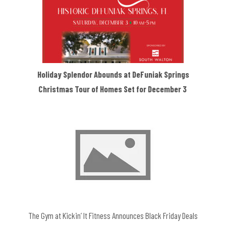
Holiday Splendor Abounds at DeFuniak Springs
Christmas Tour of Homes Set for December 3
The Gym at Kickin’ It Fitness Announces Black Friday Deals