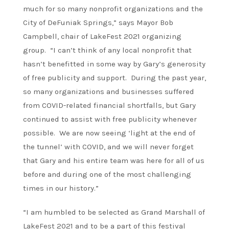
much for so many nonprofit organizations and the
City of DeFuniak Springs,” says Mayor Bob
Campbell, chair of LakeFest 2021 organizing
group. “I can’t think of any local nonprofit that
hasn’t benefitted in some way by Gary’s generosity
of free publicity and support. During the past year,
so many organizations and businesses suffered
from COVID-related financial shortfalls, but Gary
continued to assist with free publicity whenever
possible. We are now seeing ‘light at the end of
the tunnel’ with COVID, and we will never forget
that Gary and his entire team was here for all of us
before and during one of the most challenging
times in our history.”
“I am humbled to be selected as Grand Marshall of
LakeFest 2021 and to be a part of this festival