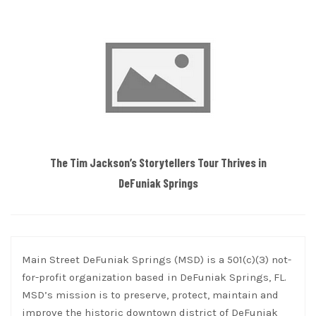
The Tim Jackson’s Storytellers Tour Thrives in
DeFuniak Springs
Main Street DeFuniak Springs (MSD) is a 501(c)(3) not-
for-profit organization based in DeFuniak Springs, FL.
MSD’s mission is to preserve, protect, maintain and
improve the historic downtown district of DeFuniak