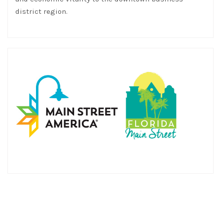
district region.