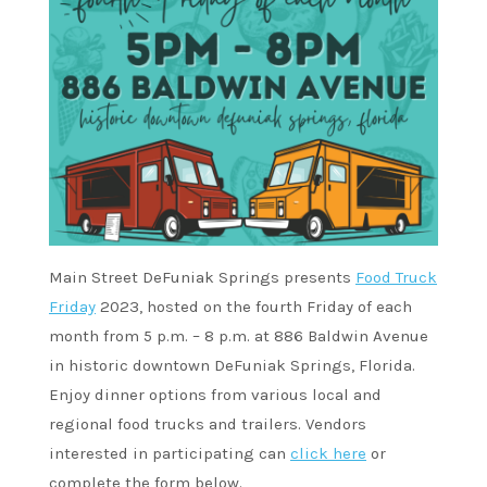
Main Street DeFuniak Springs presents
Food Truck
Friday
2023, hosted on the fourth Friday of each
month from 5 p.m. – 8 p.m. at 886 Baldwin Avenue
in historic downtown DeFuniak Springs, Florida.
Enjoy dinner options from various local and
regional food trucks and trailers. Vendors
interested in participating can
click here
or
complete the form below.