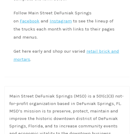
Follow Main Street DeFuniak Springs
on
Facebook
and
Instagram
to see the lineup of
the trucks each month with links to their pages
and menus.
Get here early and shop our varied
retail brick and
mortars
.
Main Street DeFuniak Springs (MSD) is a 501(c)(3) not-
for-profit organization based in DeFuniak Springs, FL.
MSD’s mission is to preserve, protect, maintain and
improve the historic downtown district of DeFuniak
Springs, Florida, and to increase community events
and economic vitality to the downtown business