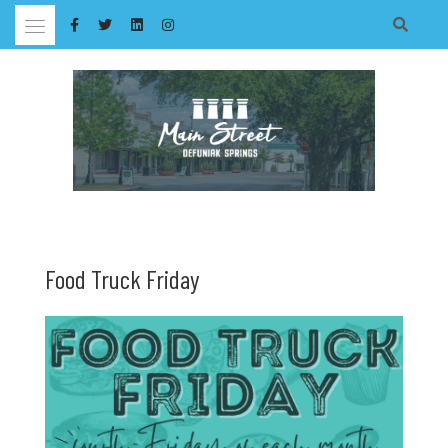
Skip
to
content
Food Truck Friday