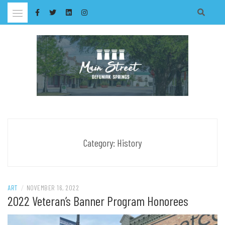
Skip
to
content
Category:
History
ART
/
NOVEMBER 16, 2022
2022 Veteran’s Banner Program Honorees