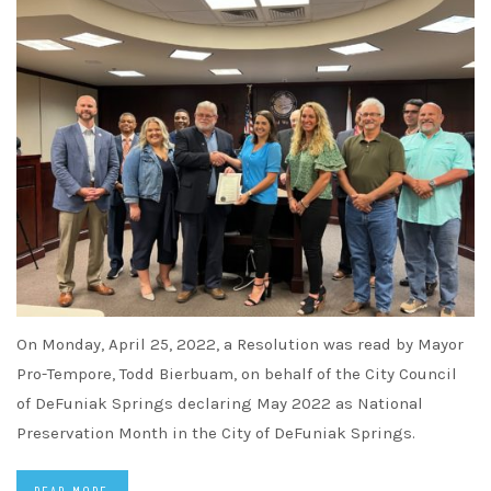
On Monday, April 25, 2022, a Resolution was read by Mayor
Pro-Tempore, Todd Bierbuam, on behalf of the City Council
of DeFuniak Springs declaring May 2022 as National
Preservation Month in the City of DeFuniak Springs.