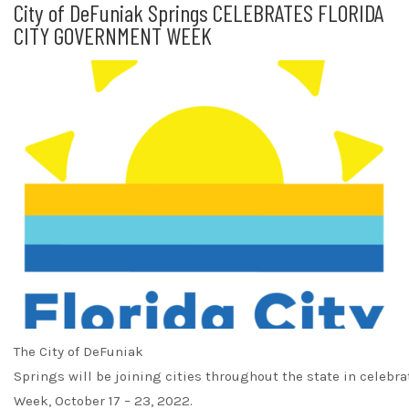
City of DeFuniak Springs CELEBRATES FLORIDA
CITY GOVERNMENT WEEK
The City of DeFuniak
Springs will be joining cities throughout the state in celebr
Week, October 17 – 23, 2022.