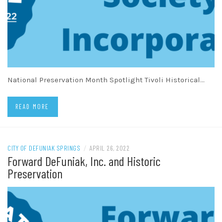
National Preservation Month Spotlight Tivoli Historical…
READ MORE
CITY OF DEFUNIAK SPRINGS
/
APRIL 26, 2022
Forward DeFuniak, Inc. and Historic
Preservation