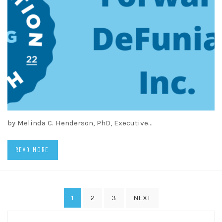
by Melinda C. Henderson, PhD, Executive…
READ MORE
Posts
1
2
3
NEXT
pagination