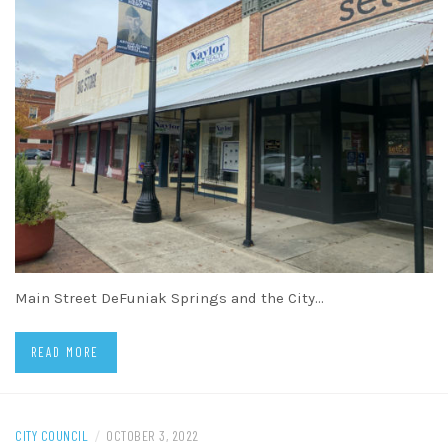
Main Street DeFuniak Springs and the City…
READ MORE
CITY COUNCIL
/
OCTOBER 3, 2022