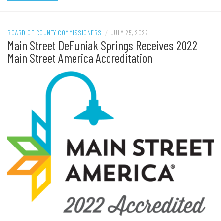
BOARD OF COUNTY COMMISSIONERS
/
JULY 25, 2022
Main Street DeFuniak Springs Receives 2022
Main Street America Accreditation