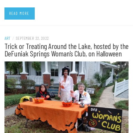
READ MORE
ART
/
SEPTEMBER 22, 2022
Trick or Treating Around the Lake, hosted by the
DeFuniak Springs Woman’s Club, on Halloween