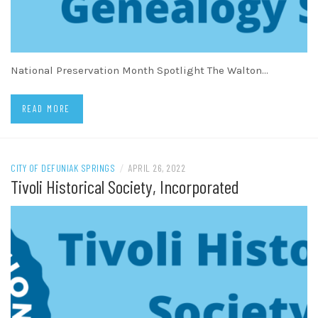
National Preservation Month Spotlight The Walton…
READ MORE
CITY OF DEFUNIAK SPRINGS
/
APRIL 26, 2022
Tivoli Historical Society, Incorporated