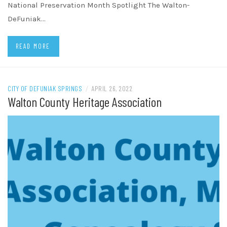
National Preservation Month Spotlight The Walton-
DeFuniak…
READ MORE
CITY OF DEFUNIAK SPRINGS
/
APRIL 26, 2022
Walton County Heritage Association