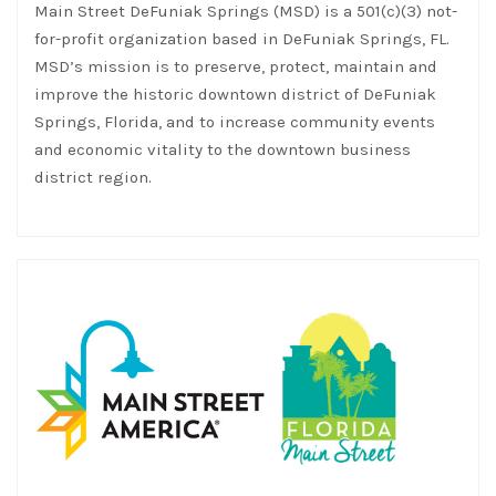
Main Street DeFuniak Springs (MSD) is a 501(c)(3) not-
for-profit organization based in DeFuniak Springs, FL.
MSD’s mission is to preserve, protect, maintain and
improve the historic downtown district of DeFuniak
Springs, Florida, and to increase community events
and economic vitality to the downtown business
district region.