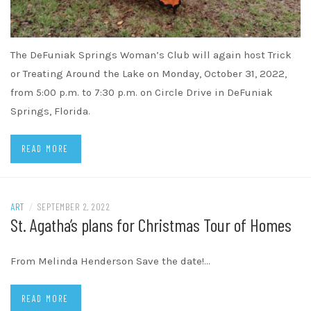
The DeFuniak Springs Woman’s Club will again host Trick
or Treating Around the Lake on Monday, October 31, 2022,
from 5:00 p.m. to 7:30 p.m. on Circle Drive in DeFuniak
Springs, Florida.
READ MORE
ART
/
SEPTEMBER 2, 2022
St. Agatha’s plans for Christmas Tour of Homes
From Melinda Henderson Save the date!…
READ MORE