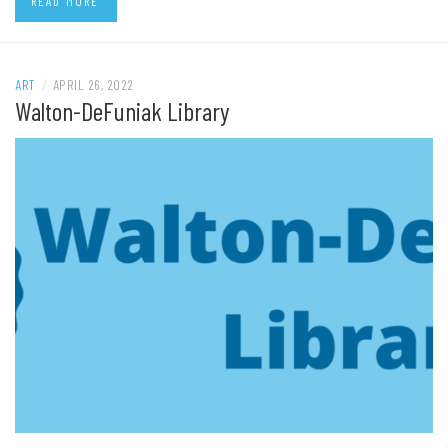
READ MORE
ART
/
APRIL 26, 2022
Walton-DeFuniak Library