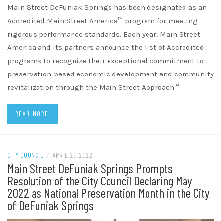
Main Street DeFuniak Springs has been designated as an
Accredited Main Street America™ program for meeting
rigorous performance standards. Each year, Main Street
America and its partners announce the list of Accredited
programs to recognize their exceptional commitment to
preservation-based economic development and community
revitalization through the Main Street Approach™.
READ MORE
CITY COUNCIL
/
APRIL 26, 2022
Main Street DeFuniak Springs Prompts
Resolution of the City Council Declaring May
2022 as National Preservation Month in the City
of DeFuniak Springs