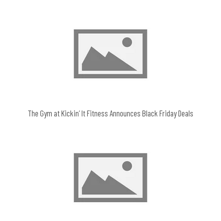
The Gym at Kickin’ It Fitness Announces Black Friday Deals