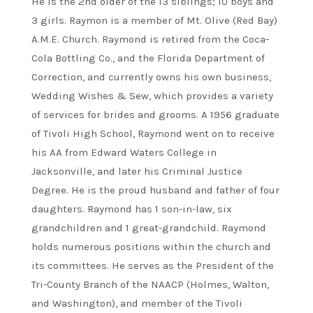
He is the 2nd older of the 13 siblings; 10 boys and
3 girls. Raymon is a member of Mt. Olive (Red Bay)
A.M.E. Church. Raymond is retired from the Coca-
Cola Bottling Co., and the Florida Department of
Correction, and currently owns his own business,
Wedding Wishes & Sew, which provides a variety
of services for brides and grooms. A 1956 graduate
of Tivoli High School, Raymond went on to receive
his AA from Edward Waters College in
Jacksonville, and later his Criminal Justice
Degree. He is the proud husband and father of four
daughters. Raymond has 1 son-in-law, six
grandchildren and 1 great-grandchild. Raymond
holds numerous positions within the church and
its committees. He serves as the President of the
Tri-County Branch of the NAACP (Holmes, Walton,
and Washington), and member of the Tivoli