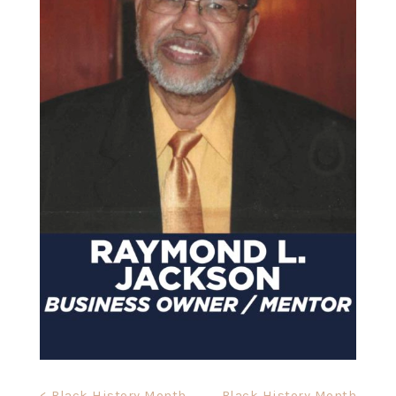
< Black History Month
Black History Month