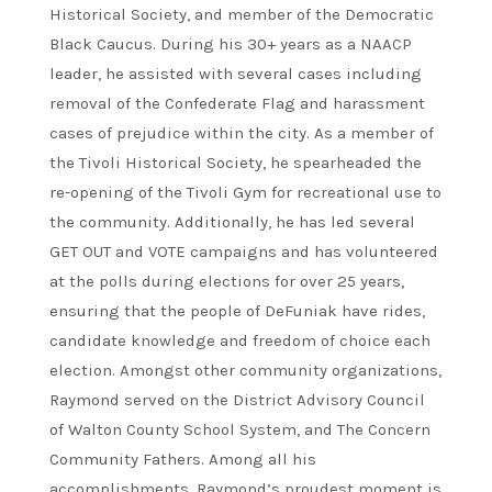
Historical Society, and member of the Democratic
Black Caucus. During his 30+ years as a NAACP
leader, he assisted with several cases including
removal of the Confederate Flag and harassment
cases of prejudice within the city. As a member of
the Tivoli Historical Society, he spearheaded the
re-opening of the Tivoli Gym for recreational use to
the community. Additionally, he has led several
GET OUT and VOTE campaigns and has volunteered
at the polls during elections for over 25 years,
ensuring that the people of DeFuniak have rides,
candidate knowledge and freedom of choice each
election. Amongst other community organizations,
Raymond served on the District Advisory Council
of Walton County School System, and The Concern
Community Fathers. Among all his
accomplishments, Raymond’s proudest moment is