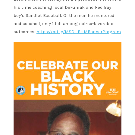
his time coaching local DeFuniak and Red Bay
boy’s Sandlot Baseball. Of the men he mentored
and coached, only 1 fell among not-so-favorable
outcomes.
https://bit.ly/MSD_BHMBannerProgram