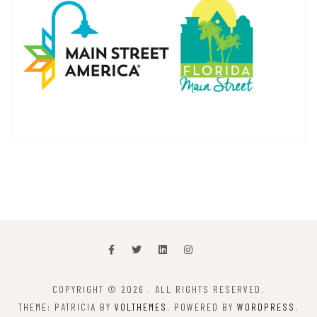
COPYRIGHT © 2026
. ALL RIGHTS RESERVED.
THEME: PATRICIA BY
VOLTHEMES
. POWERED BY
WORDPRESS
.