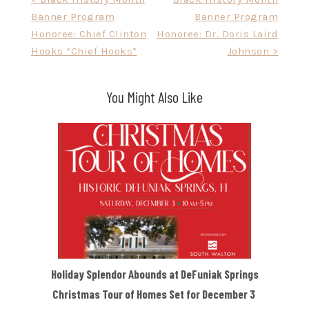
Post
Banner Program
Banner Program
navigation
Honoree: Chief Clinton
Honoree: Dr. Doris Laird
Hooks “Chief Hooks”
Johnson >
You Might Also Like
Holiday Splendor Abounds at DeFuniak Springs
Christmas Tour of Homes Set for December 3