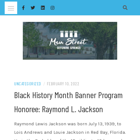
Skip
to
content
UNCATEGORIZED
/
FEBRUARY 10, 2022
Black History Month Banner Program
Honoree: Raymond L. Jackson
Raymond Lewis Jackson was born July 13, 1939, to
Lois Andrews and Louie Jackson in Red Bay, Florida.