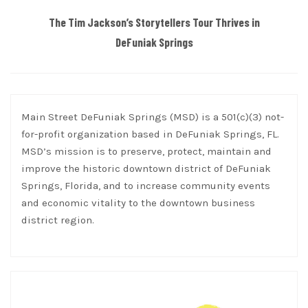
The Tim Jackson’s Storytellers Tour Thrives in
DeFuniak Springs
Main Street DeFuniak Springs (MSD) is a 501(c)(3) not-
for-profit organization based in DeFuniak Springs, FL.
MSD’s mission is to preserve, protect, maintain and
improve the historic downtown district of DeFuniak
Springs, Florida, and to increase community events
and economic vitality to the downtown business
district region.