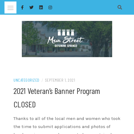
Skip
to
content
UNCATEGORIZED
/
SEPTEMBER 1, 2021
2021 Veteran’s Banner Program
CLOSED
Thanks to all of the local men and women who took
the time to submit applications and photos of