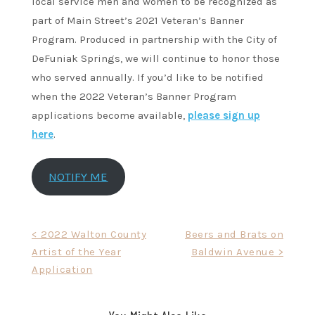
local service men and women to be recognized as
part of Main Street’s 2021 Veteran’s Banner
Program. Produced in partnership with the City of
DeFuniak Springs, we will continue to honor those
who served annually. If you’d like to be notified
when the 2022 Veteran’s Banner Program
applications become available,
please sign up
here
.
NOTIFY ME
Post
< 2022 Walton County
Beers and Brats on
Artist of the Year
Baldwin Avenue >
navigation
Application