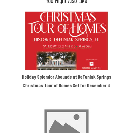
You Might Also Like
Holiday Splendor Abounds at DeFuniak Springs
Christmas Tour of Homes Set for December 3