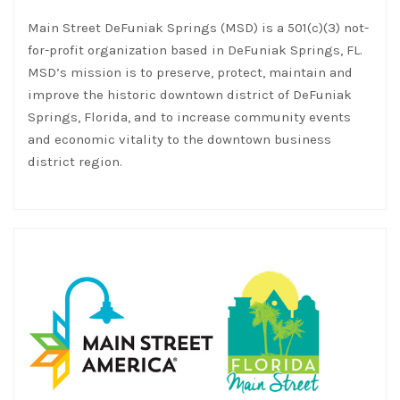
Main Street DeFuniak Springs (MSD) is a 501(c)(3) not-
for-profit organization based in DeFuniak Springs, FL.
MSD’s mission is to preserve, protect, maintain and
improve the historic downtown district of DeFuniak
Springs, Florida, and to increase community events
and economic vitality to the downtown business
district region.