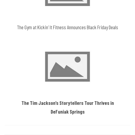
The Gym at Kickin’ It Fitness Announces Black Friday Deals
The Tim Jackson’s Storytellers Tour Thrives in
DeFuniak Springs