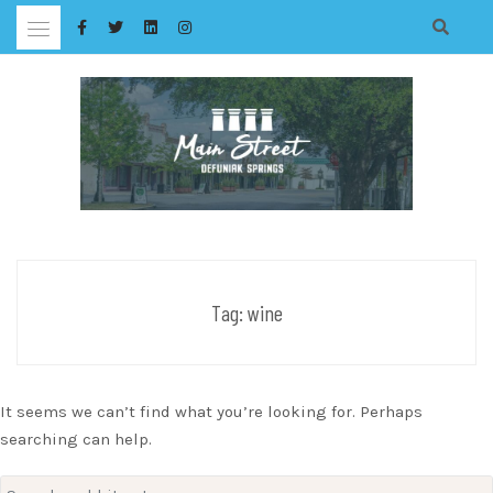
Skip
to
content
Tag:
wine
It seems we can’t find what you’re looking for. Perhaps
searching can help.
Search