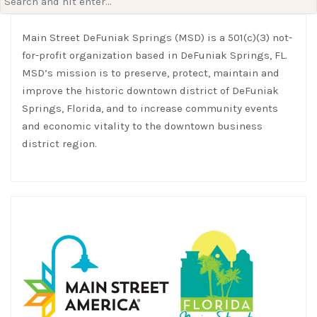
for:
Main Street DeFuniak Springs (MSD) is a 501(c)(3) not-
for-profit organization based in DeFuniak Springs, FL.
MSD’s mission is to preserve, protect, maintain and
improve the historic downtown district of DeFuniak
Springs, Florida, and to increase community events
and economic vitality to the downtown business
district region.