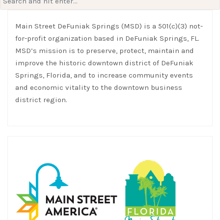
for:
Main Street DeFuniak Springs (MSD) is a 501(c)(3) not-
for-profit organization based in DeFuniak Springs, FL.
MSD’s mission is to preserve, protect, maintain and
improve the historic downtown district of DeFuniak
Springs, Florida, and to increase community events
and economic vitality to the downtown business
district region.