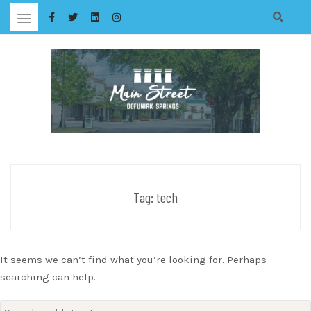
Skip
to
content
Tag:
tech
It seems we can’t find what you’re looking for. Perhaps
searching can help.
Search