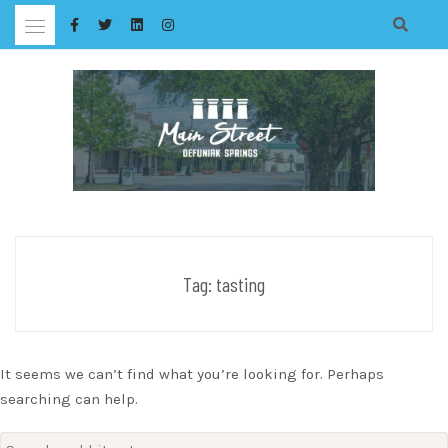
Skip
to
content
Tag:
tasting
It seems we can’t find what you’re looking for. Perhaps
searching can help.
Search