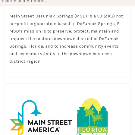
for:
Main Street DeFuniak Springs (MSD) is a 501(c)(3) not-
for-profit organization based in DeFuniak Springs, FL.
MSD’s mission is to preserve, protect, maintain and
improve the historic downtown district of DeFuniak
Springs, Florida, and to increase community events
and economic vitality to the downtown business
district region.