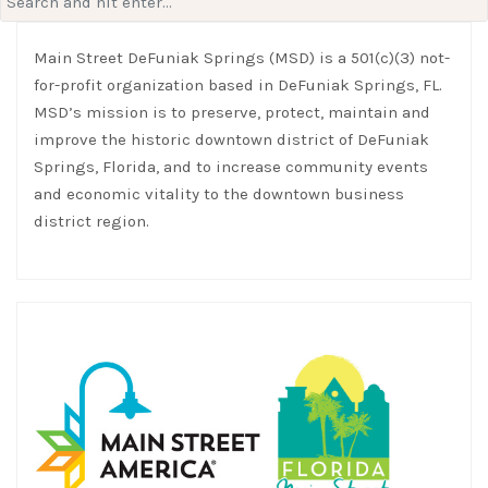
for:
Main Street DeFuniak Springs (MSD) is a 501(c)(3) not-
for-profit organization based in DeFuniak Springs, FL.
MSD’s mission is to preserve, protect, maintain and
improve the historic downtown district of DeFuniak
Springs, Florida, and to increase community events
and economic vitality to the downtown business
district region.