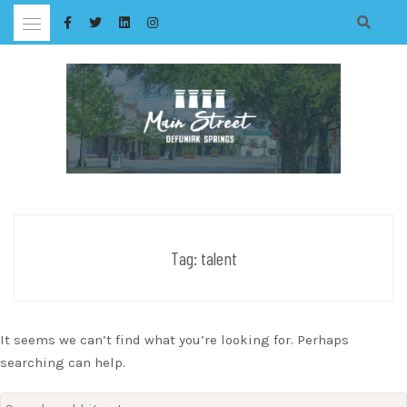
Skip
to
content
Tag:
talent
It seems we can’t find what you’re looking for. Perhaps
searching can help.
Search