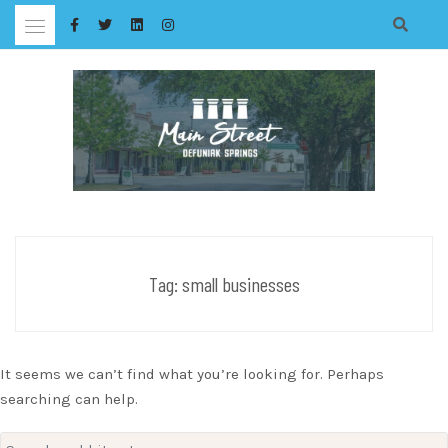
Skip
to
content
Tag:
small businesses
It seems we can’t find what you’re looking for. Perhaps
searching can help.
Search