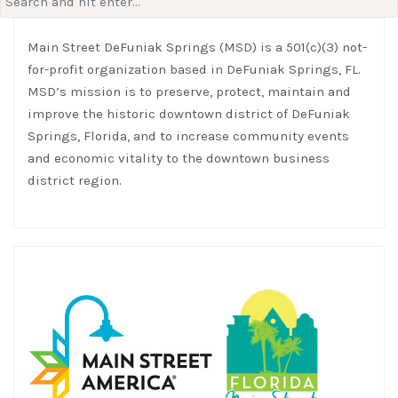
for:
Main Street DeFuniak Springs (MSD) is a 501(c)(3) not-
for-profit organization based in DeFuniak Springs, FL.
MSD’s mission is to preserve, protect, maintain and
improve the historic downtown district of DeFuniak
Springs, Florida, and to increase community events
and economic vitality to the downtown business
district region.