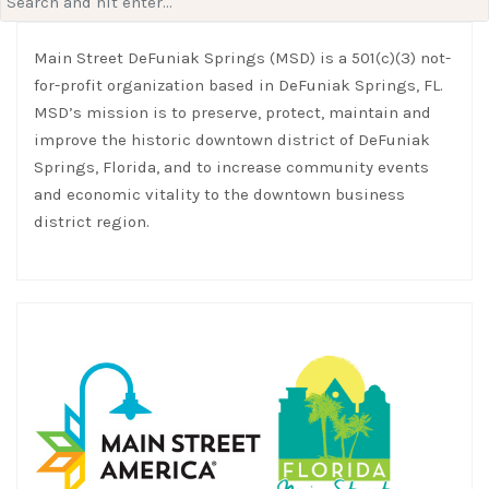
for:
Main Street DeFuniak Springs (MSD) is a 501(c)(3) not-
for-profit organization based in DeFuniak Springs, FL.
MSD’s mission is to preserve, protect, maintain and
improve the historic downtown district of DeFuniak
Springs, Florida, and to increase community events
and economic vitality to the downtown business
district region.