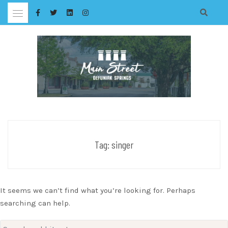
Skip
to
content
Tag:
singer
It seems we can’t find what you’re looking for. Perhaps
searching can help.
Search