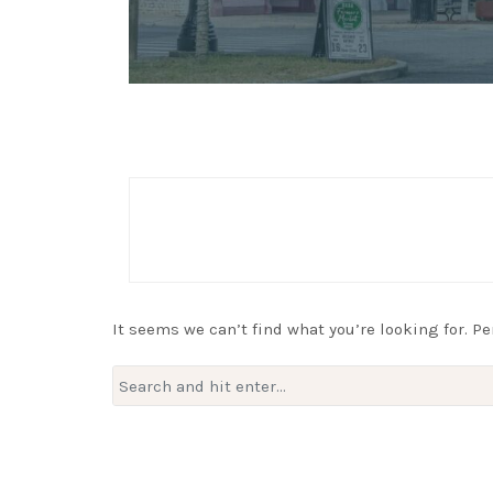
It seems we can’t find what you’re looking for. P
Search
for: