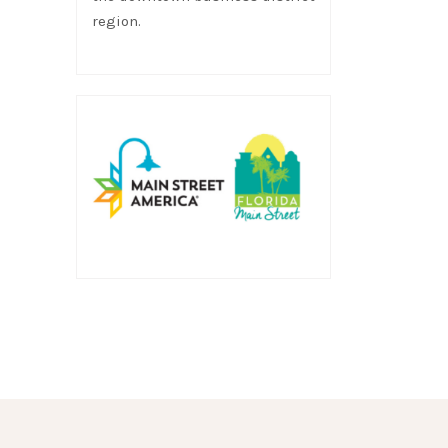
region.