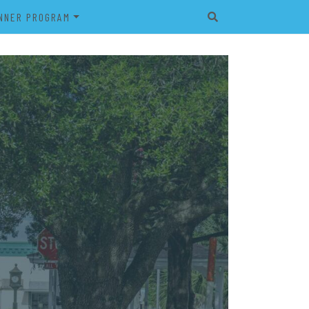
NNER PROGRAM
EET
2026 VETERAN’S BANNER
PROGRAM