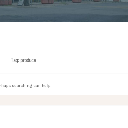
Tag:
produce
erhaps searching can help.