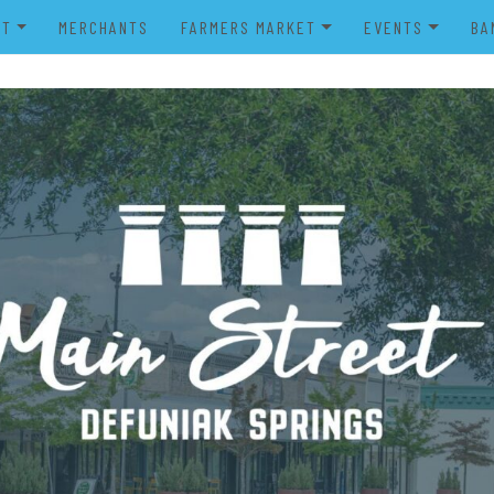
UT
MERCHANTS
FARMERS MARKET
EVENTS
BA
IENDS OF MAIN STREET
FARMERS MARKET VENDOR
MERRY MAIN STR
POWER WHEELS PARADE