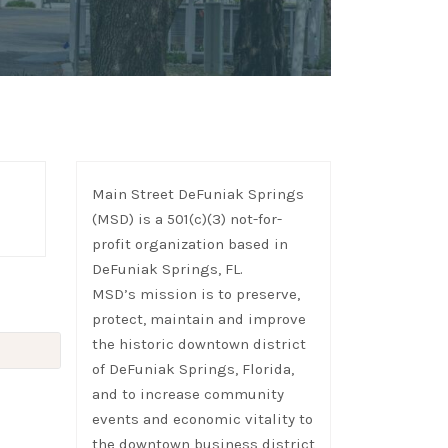
Main Street DeFuniak Springs
(MSD) is a 501(c)(3) not-for-
profit organization based in
DeFuniak Springs, FL.
MSD’s mission is to preserve,
protect, maintain and improve
the historic downtown district
of DeFuniak Springs, Florida,
and to increase community
events and economic vitality to
the downtown business district