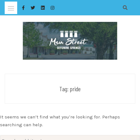
Skip
to
content
Tag:
pride
It seems we can’t find what you’re looking for. Perhaps
searching can help.
Search