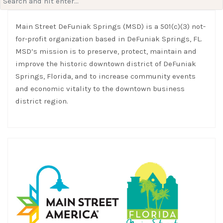
for:
Main Street DeFuniak Springs (MSD) is a 501(c)(3) not-
for-profit organization based in DeFuniak Springs, FL.
MSD’s mission is to preserve, protect, maintain and
improve the historic downtown district of DeFuniak
Springs, Florida, and to increase community events
and economic vitality to the downtown business
district region.