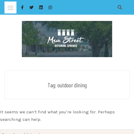
Skip
to
content
Tag:
outdoor dining
It seems we can’t find what you’re looking for. Perhaps
searching can help.
Search