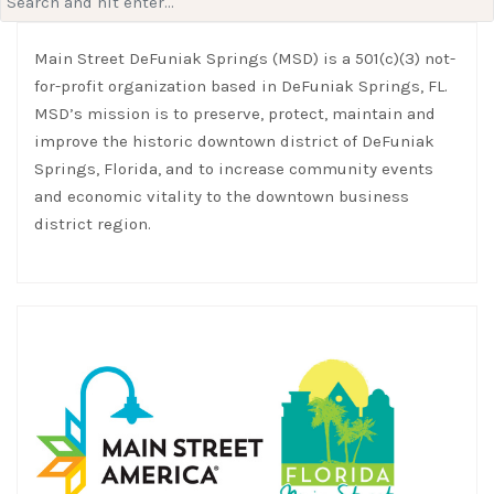
for:
Main Street DeFuniak Springs (MSD) is a 501(c)(3) not-
for-profit organization based in DeFuniak Springs, FL.
MSD’s mission is to preserve, protect, maintain and
improve the historic downtown district of DeFuniak
Springs, Florida, and to increase community events
and economic vitality to the downtown business
district region.