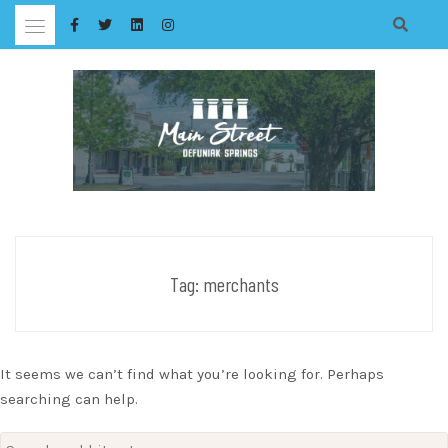
Skip
to
content
Tag:
merchants
It seems we can’t find what you’re looking for. Perhaps
searching can help.
Search