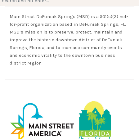
for:
Main Street DeFuniak Springs (MSD) is a 501(c)(3) not-
for-profit organization based in DeFuniak Springs, FL.
MSD’s mission is to preserve, protect, maintain and
improve the historic downtown district of DeFuniak
Springs, Florida, and to increase community events
and economic vitality to the downtown business
district region.