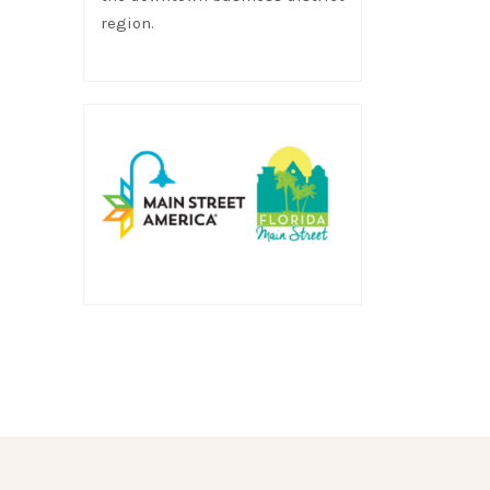
region.