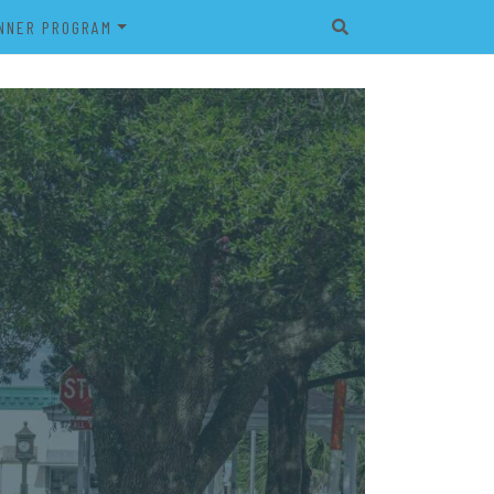
NNER PROGRAM
EET
2026 VETERAN’S BANNER
PROGRAM