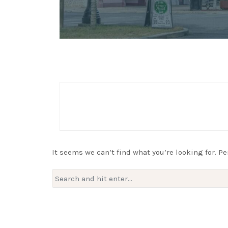
It seems we can’t find what you’re looking for. P
Search
for: