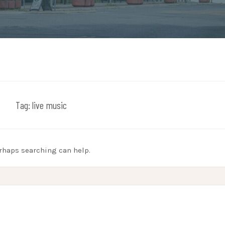
Tag:
live music
erhaps searching can help.