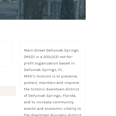
Main Street DeFuniak Springs
(MSD) is a 501(c)(3) not-for-
profit organization based in
DeFuniak Springs, FL.
MSD’s mission is to preserve,
protect, maintain and improve
the historic downtown district
of DeFuniak Springs, Florida,
and to increase community
events and economic vitality to
the downtown business district