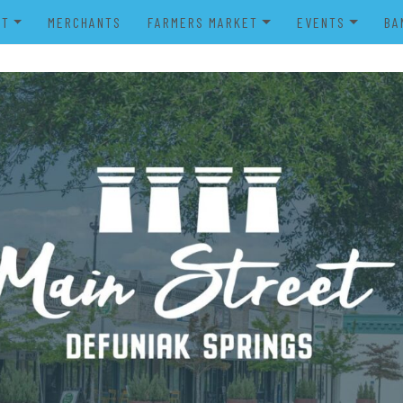
UT
MERCHANTS
FARMERS MARKET
EVENTS
BA
IENDS OF MAIN STREET
FARMERS MARKET VENDOR
MERRY MAIN STR
POWER WHEELS PARADE