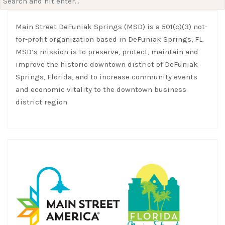
for:
Main Street DeFuniak Springs (MSD) is a 501(c)(3) not-
for-profit organization based in DeFuniak Springs, FL.
MSD’s mission is to preserve, protect, maintain and
improve the historic downtown district of DeFuniak
Springs, Florida, and to increase community events
and economic vitality to the downtown business
district region.