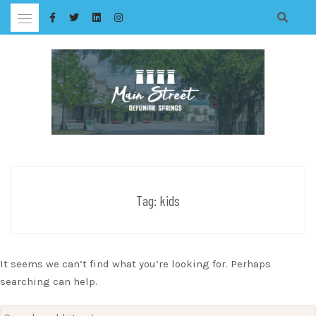
Skip
to
content
Tag:
kids
It seems we can’t find what you’re looking for. Perhaps
searching can help.
Search