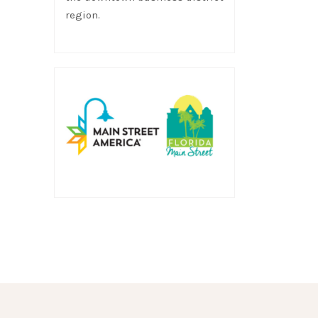
region.