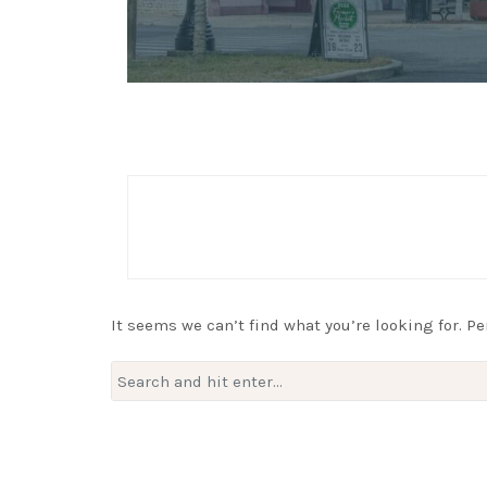
It seems we can’t find what you’re looking for. P
Search
for: