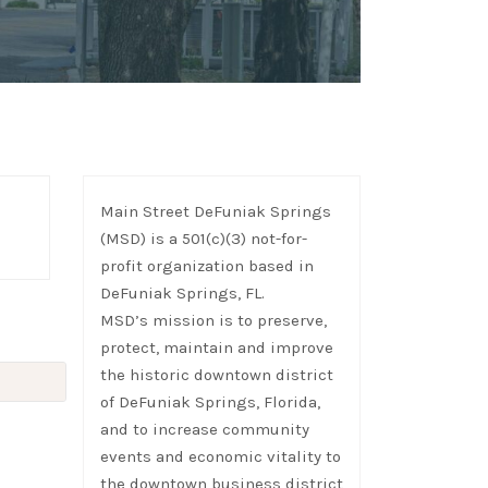
Main Street DeFuniak Springs
(MSD) is a 501(c)(3) not-for-
profit organization based in
DeFuniak Springs, FL.
MSD’s mission is to preserve,
protect, maintain and improve
the historic downtown district
of DeFuniak Springs, Florida,
and to increase community
events and economic vitality to
the downtown business district