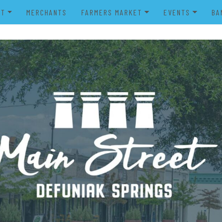
UT
MERCHANTS
FARMERS MARKET
EVENTS
BA
IENDS OF MAIN STREET
FARMERS MARKET VENDOR
MERRY MAIN STR
POWER WHEELS PARADE