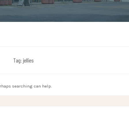
Tag:
jellies
erhaps searching can help.