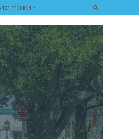
NNER PROGRAM
EET
2026 VETERAN’S BANNER
PROGRAM