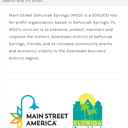
for:
Main Street DeFuniak Springs (MSD) is a 501(c)(3) not-
for-profit organization based in DeFuniak Springs, FL.
MSD’s mission is to preserve, protect, maintain and
improve the historic downtown district of DeFuniak
Springs, Florida, and to increase community events
and economic vitality to the downtown business
district region.