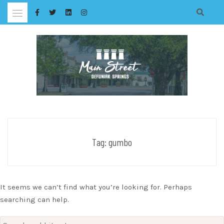
Skip
to
content
Tag:
gumbo
It seems we can’t find what you’re looking for. Perhaps
searching can help.
Search