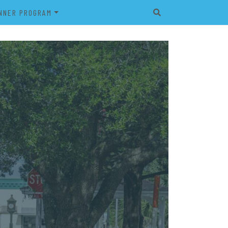
NNER PROGRAM
EET
2026 VETERAN’S BANNER
PROGRAM