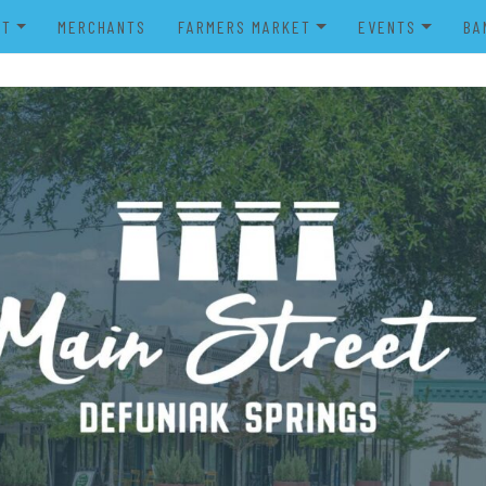
UT
MERCHANTS
FARMERS MARKET
EVENTS
BA
IENDS OF MAIN STREET
FARMERS MARKET VENDOR
MERRY MAIN STR
POWER WHEELS PARADE