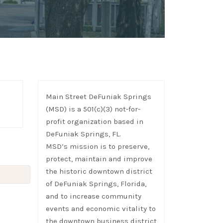
Main Street DeFuniak Springs
(MSD) is a 501(c)(3) not-for-
profit organization based in
DeFuniak Springs, FL.
MSD’s mission is to preserve,
protect, maintain and improve
the historic downtown district
of DeFuniak Springs, Florida,
and to increase community
events and economic vitality to
the downtown business district