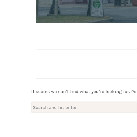
It seems we can’t find what you’re looking for. P
Search
for: