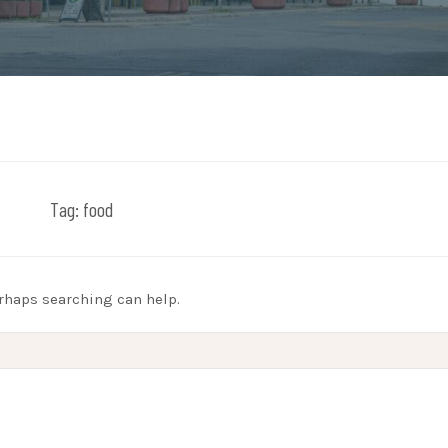
Tag:
food
erhaps searching can help.