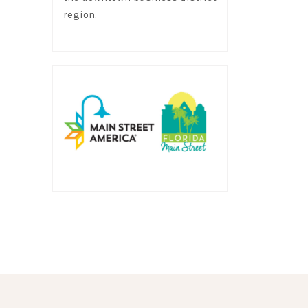
region.