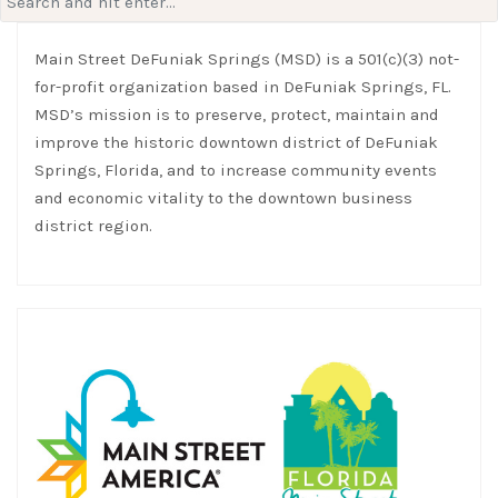
for:
Main Street DeFuniak Springs (MSD) is a 501(c)(3) not-
for-profit organization based in DeFuniak Springs, FL.
MSD’s mission is to preserve, protect, maintain and
improve the historic downtown district of DeFuniak
Springs, Florida, and to increase community events
and economic vitality to the downtown business
district region.