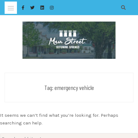
Skip
to
content
Tag:
emergency vehicle
It seems we can’t find what you’re looking for. Perhaps
searching can help.
Search