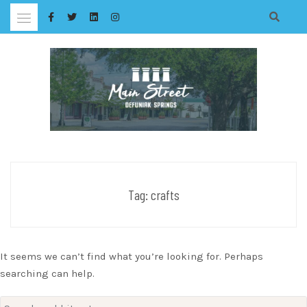
Skip
to
content
Tag:
crafts
It seems we can’t find what you’re looking for. Perhaps
searching can help.
Search