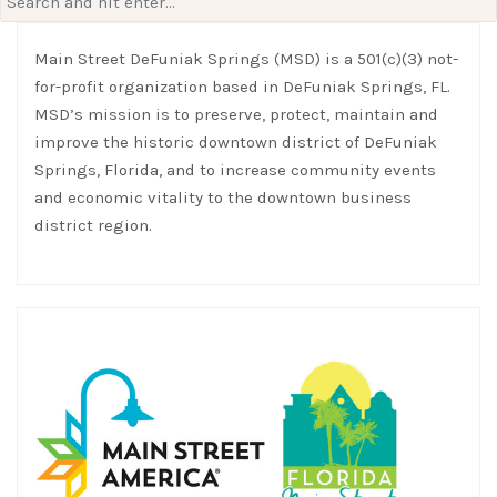
for:
Main Street DeFuniak Springs (MSD) is a 501(c)(3) not-
for-profit organization based in DeFuniak Springs, FL.
MSD’s mission is to preserve, protect, maintain and
improve the historic downtown district of DeFuniak
Springs, Florida, and to increase community events
and economic vitality to the downtown business
district region.