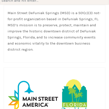
for:
Main Street DeFuniak Springs (MSD) is a 501(c)(3) not-
for-profit organization based in DeFuniak Springs, FL.
MSD’s mission is to preserve, protect, maintain and
improve the historic downtown district of DeFuniak
Springs, Florida, and to increase community events
and economic vitality to the downtown business
district region.