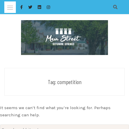
Skip
to
content
Tag:
competition
It seems we can’t find what you’re looking for. Perhaps
searching can help.
Search