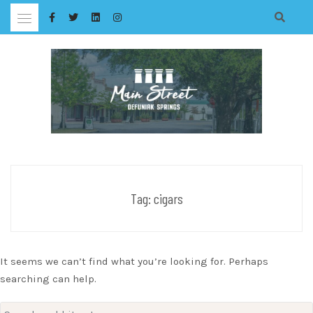
Skip
to
content
Tag:
cigars
It seems we can’t find what you’re looking for. Perhaps
searching can help.
Search