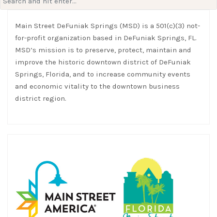
for:
Main Street DeFuniak Springs (MSD) is a 501(c)(3) not-
for-profit organization based in DeFuniak Springs, FL.
MSD’s mission is to preserve, protect, maintain and
improve the historic downtown district of DeFuniak
Springs, Florida, and to increase community events
and economic vitality to the downtown business
district region.