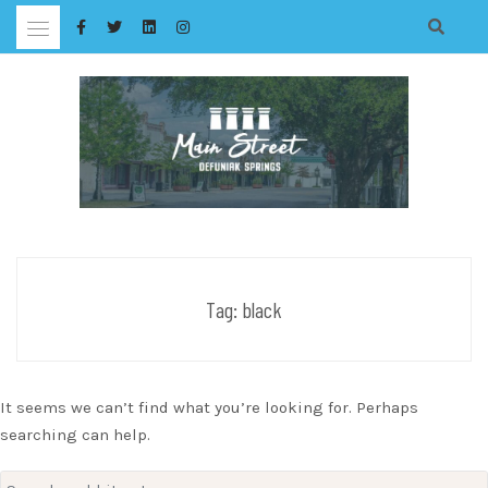
Skip
to
content
Tag:
black
It seems we can’t find what you’re looking for. Perhaps
searching can help.
Search