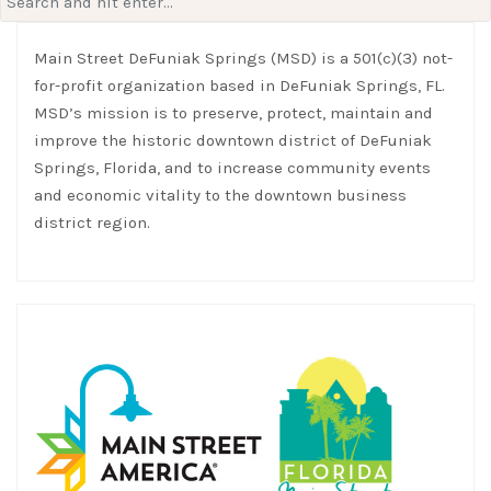
for:
Main Street DeFuniak Springs (MSD) is a 501(c)(3) not-
for-profit organization based in DeFuniak Springs, FL.
MSD’s mission is to preserve, protect, maintain and
improve the historic downtown district of DeFuniak
Springs, Florida, and to increase community events
and economic vitality to the downtown business
district region.