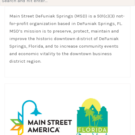
for:
Main Street DeFuniak Springs (MSD) is a 501(c)(3) not-
for-profit organization based in DeFuniak Springs, FL.
MSD’s mission is to preserve, protect, maintain and
improve the historic downtown district of DeFuniak
Springs, Florida, and to increase community events
and economic vitality to the downtown business
district region.