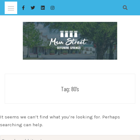
Skip
to
content
Tag:
80’s
It seems we can’t find what you’re looking for. Perhaps
searching can help.
Search