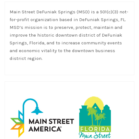
Main Street DeFuniak Springs (MSD) is a 501(c)(3) not-
for-profit organization based in DeFuniak Springs, FL.
MSD’s mission is to preserve, protect, maintain and
improve the historic downtown district of DeFuniak
Springs, Florida, and to increase community events
and economic vitality to the downtown business
district region.