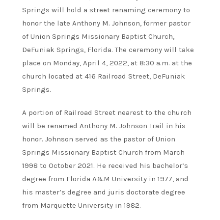
Springs will hold a street renaming ceremony to
honor the late Anthony M. Johnson, former pastor
of Union Springs Missionary Baptist Church,
DeFuniak Springs, Florida. The ceremony will take
place on Monday, April 4, 2022, at 8:30 a.m. at the
church located at 416 Railroad Street, DeFuniak
Springs.
A portion of Railroad Street nearest to the church
will be renamed Anthony M. Johnson Trail in his
honor. Johnson served as the pastor of Union
Springs Missionary Baptist Church from March
1998 to October 2021. He received his bachelor’s
degree from Florida A&M University in 1977, and
his master’s degree and juris doctorate degree
from Marquette University in 1982.