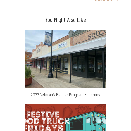
You Might Also Like
2022 Veteran’s Banner Program Honorees