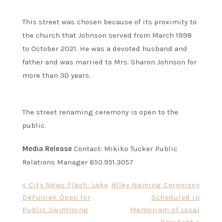
This street was chosen because of its proximity to
the church that Johnson served from March 1998
to October 2021. He was a devoted husband and
father and was married to Mrs. Sharon Johnson for
more than 30 years.
The street renaming ceremony is open to the
public.
Media Release
Contact: Mikiko Tucker Public
Relations Manager 850.951.3057
Post
< City News Flash: Lake
Alley Naming Ceremony
DeFuniak Open for
Scheduled in
navigation
Public Swimming
Memoriam of Local
Resident >