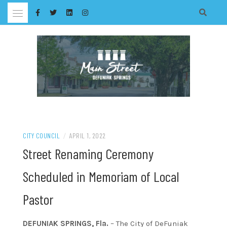
Skip
to
content
CITY COUNCIL
/
APRIL 1, 2022
Street Renaming Ceremony
Scheduled in Memoriam of Local
Pastor
DEFUNIAK SPRINGS, Fla.
– The City of DeFuniak