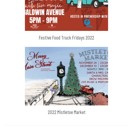
Festive Food Truck Fridays 2022
2022 Mistletoe Market