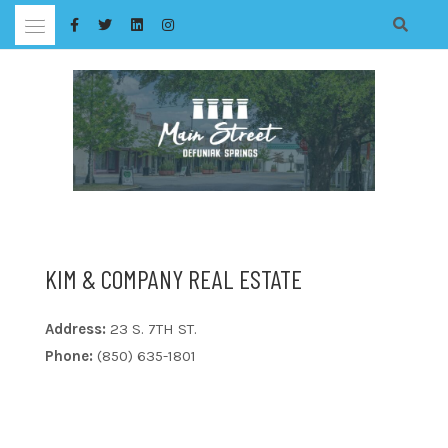
Skip
to
content
KIM & COMPANY REAL ESTATE
Address:
23 S. 7TH ST.
Phone:
(850) 635-1801