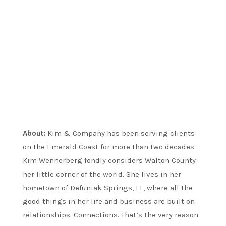
About:
Kim & Company has been serving clients
on the Emerald Coast for more than two decades.
Kim Wennerberg fondly considers Walton County
her little corner of the world. She lives in her
hometown of Defuniak Springs, FL, where all the
good things in her life and business are built on
relationships. Connections. That’s the very reason