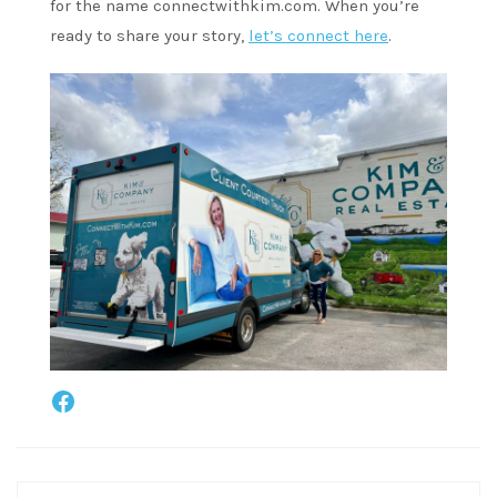
for the name connectwithkim.com. When you’re
ready to share your story,
let’s connect here
.
Facebook