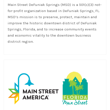
Main Street DeFuniak Springs (MSD) is a 501(c)(3) not-
for-profit organization based in DeFuniak Springs, FL.
MSD’s mission is to preserve, protect, maintain and
improve the historic downtown district of DeFuniak
Springs, Florida, and to increase community events
and economic vitality to the downtown business
district region.