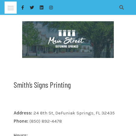
Skip
to
content
Smith’s Signs Printing
Address:
24 8th St, DeFuniak Springs, FL 32435
Phone:
(850) 892-4478
Hours: