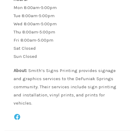
Mon 8:00am-5:00pm
Tue 8:00am-5:00pm
Wed 8:00am-5:00pm
Thu 8:00am-5:00pm
Fri 8:00am-5:00pm
Sat Closed
Sun Closed
About:
Smith’s Signs Printing provides signage
and graphics services to the DeFuniak Springs
community. Their services include sign printing
and installation, vinyl prints, and prints for
vehicles.
Facebook