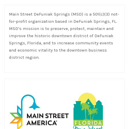
Main Street DeFuniak Springs (MSD) is a 501(c)(3) not-
for-profit organization based in DeFuniak Springs, FL.
MSD’s mission is to preserve, protect, maintain and
improve the historic downtown district of DeFuniak
Springs, Florida, and to increase community events
and economic vitality to the downtown business
district region.