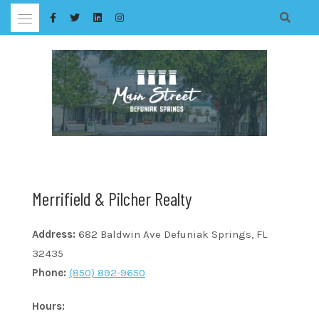
Skip
to
content
Merrifield & Pilcher Realty
Address:
682 Baldwin Ave Defuniak Springs, FL
32435
Phone:
(850) 892-9650
Hours: