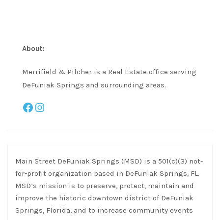
About:
Merrifield & Pilcher is a Real Estate office serving
DeFuniak Springs and surrounding areas.
Facebook
Instagram
Main Street DeFuniak Springs (MSD) is a 501(c)(3) not-
for-profit organization based in DeFuniak Springs, FL.
MSD’s mission is to preserve, protect, maintain and
improve the historic downtown district of DeFuniak
Springs, Florida, and to increase community events