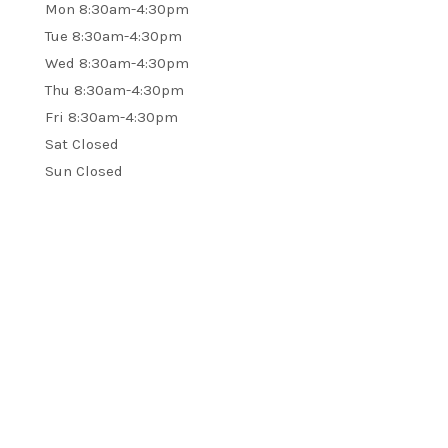
Mon 8:30am-4:30pm
Tue 8:30am-4:30pm
Wed 8:30am-4:30pm
Thu 8:30am-4:30pm
Fri 8:30am-4:30pm
Sat Closed
Sun Closed