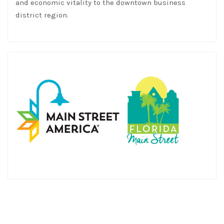
and economic vitality to the downtown business
district region.