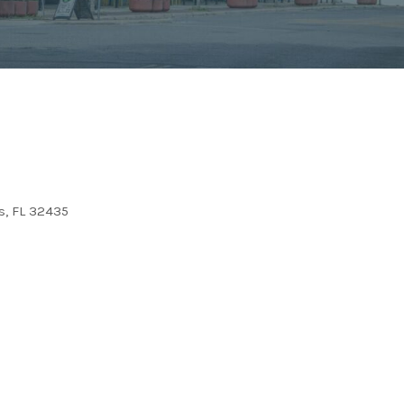
, FL 32435