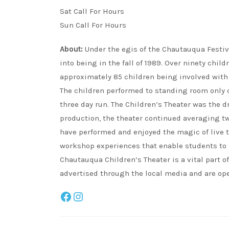
Sat Call For Hours
Sun Call For Hours
About:
Under the egis of the Chautauqua Festiv
into being in the fall of 1989. Over ninety child
approximately 85 children being involved with 
The children performed to standing room only c
three day run. The Children’s Theater was the dr
production, the theater continued averaging tw
have performed and enjoyed the magic of live t
workshop experiences that enable students to i
Chautauqua Children’s Theater is a vital part 
advertised through the local media and are ope
Facebook
Instagram