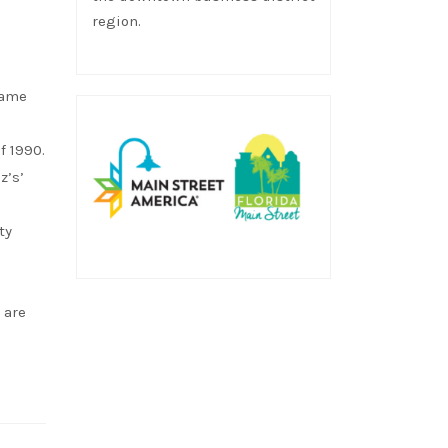
region.
came
f 1990.
z’s’
ty
 are