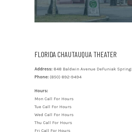
FLORIDA CHAUTAUQUA THEATER
Address:
848 Baldwin Avenue DeFuniak Springs
Phone:
(850) 892-9494
Hours:
Mon Call For Hours
Tue Call For Hours
Wed Call For Hours
Thu Call For Hours
Fri Call For Hours