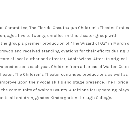
al Committee, The Florida Chautauqua Children’s Theater first 
ren, ages five to twenty, enrolled in this theater group with
the group’s premier production of “The Wizard of Oz” in March o
rowds and received standing ovations for their efforts during O
eam of local author and director, Adair Wiess. After its original
o productions each year. Children from all areas of Walton Coun
heater. The Children’s Theater continues productions as well as
mprove upon their vocal skills and stage presence. The Florida
of the community of Walton County. Auditions for upcoming plays
n to all children, grades Kindergarten through College.