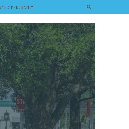
NNER PROGRAM
EET
2026 VETERAN’S BANNER
PROGRAM