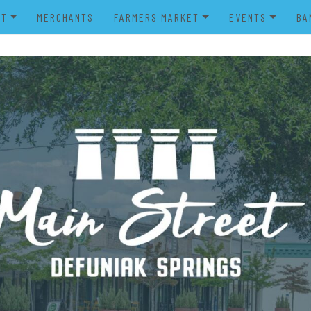
UT
MERCHANTS
FARMERS MARKET
EVENTS
BA
IENDS OF MAIN STREET
FARMERS MARKET VENDOR
MERRY MAIN STR
POWER WHEELS PARADE