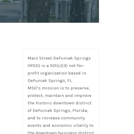
Main Street DeFuniak Springs
(MSD) is a 501(c)(3) not-for-
profit organization based in
DeFuniak Springs, FL.
MSD’s mission is to preserve,
protect, maintain and improve
the historic downtown district
of DeFuniak Springs, Florida,
and to increase community
events and economic vitality to
the downtown business district