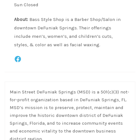
Sun Closed
About:
Bass Style Shop is a Barber Shop/Salon in
downtown DeFuniak Springs. Their offerings
include men’s, women’s, and children’s cuts,
styles, & color as well as facial waxing.
Facebook
Main Street DeFuniak Springs (MSD) is a 501(c)(3) not-
for-profit organization based in DeFuniak Springs, FL.
MSD’s mission is to preserve, protect, maintain and
improve the historic downtown district of DeFuniak
Springs, Florida, and to increase community events
and economic vitality to the downtown business
district region.