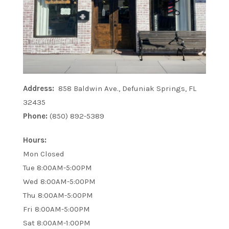
Address:
858 Baldwin Ave., Defuniak Springs, FL
32435
Phone:
(850) 892-5389
Hours:
Mon Closed
Tue 8:00AM-5:00PM
Wed 8:00AM-5:00PM
Thu 8:00AM-5:00PM
Fri 8:00AM-5:00PM
Sat 8:00AM-1:00PM