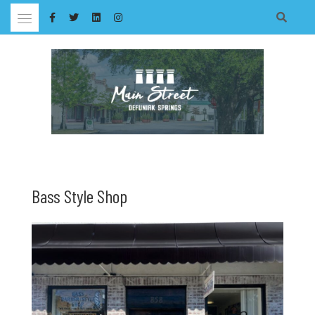
Skip
to
content
Bass Style Shop