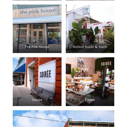
The Pink House
Rollout Sushi & Such
Soiree
Soiree