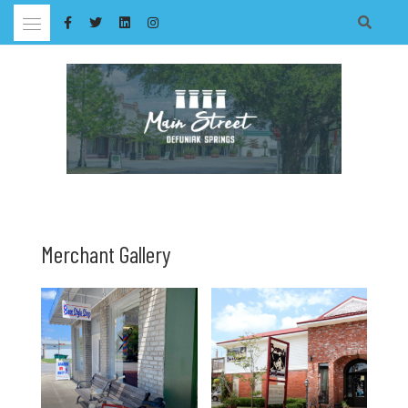
Skip
to
content
Merchant Gallery