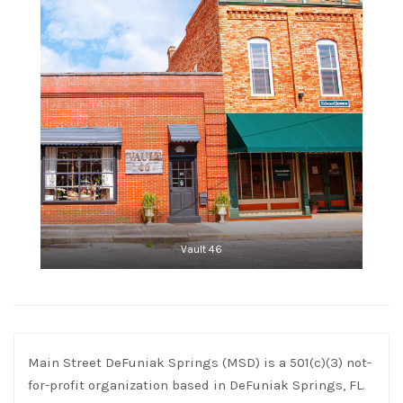
Vault 46
Main Street DeFuniak Springs (MSD) is a 501(c)(3) not-
for-profit organization based in DeFuniak Springs, FL.