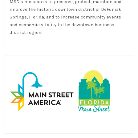
MSD’s mission is to preserve, protect, maintain and
improve the historic downtown district of DeFuniak
Springs, Florida, and to increase community events
and economic vitality to the downtown business
district region.