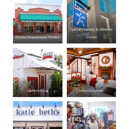
Fyzical Therapy & Balance
Florida Chautauqua Theatre
Center
H&M Hot Dog
Hotel DeFuniak