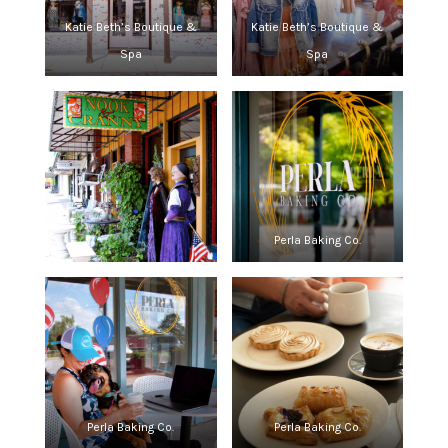
Katie Beth’s Boutique &
Katie Beth’s Boutique &
Spa
Spa
Perla Baking Co.
Perla Baking Co.
Perla Baking Co.