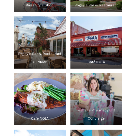
Bass Style Shop
Bogey’s Bar & Restaurant
Bogey’s Bar & Restaurant
Outdoor
Café NOLA
Fisher’s Pharmacy Gift
Café NOLA
Concierge