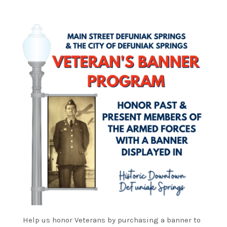
Help us honor Veterans by purchasing a banner to