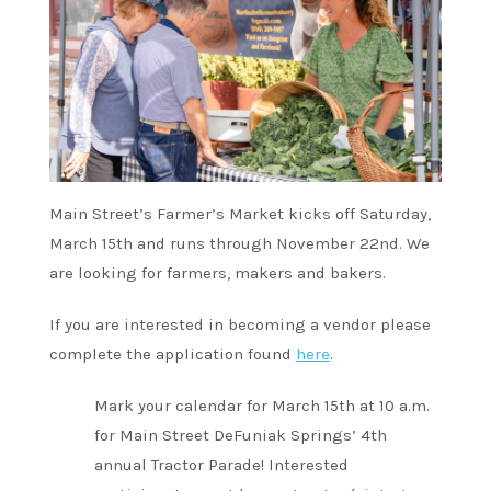
Main Street’s Farmer’s Market kicks off Saturday,
March 15th and runs through November 22nd. We
are looking for farmers, makers and bakers.
If you are interested in becoming a vendor please
complete the application found
here
.
Mark your calendar for March 15th at 10 a.m.
for Main Street DeFuniak Springs’ 4th
annual Tractor Parade! Interested