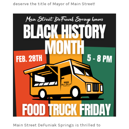
deserve the title of Mayor of Main Street!
Main Street DeFuniak Springs is thrilled to