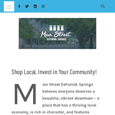
Skip
to
content
Shop Local, Invest in Your Community!
M
ain Street DeFuniak Springs
believes everyone deserves a
beautiful, vibrant downtown – a
place that has a thriving local
economy, is rich in character, and features