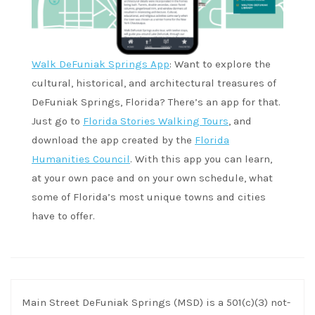
Walk DeFuniak Springs App
: Want to explore the
cultural, historical, and architectural treasures of
DeFuniak Springs, Florida? There’s an app for that.
Just go to
Florida Stories Walking Tours
, and
download the app created by the
Florida
Humanities Council
. With this app you can learn,
at your own pace and on your own schedule, what
some of Florida’s most unique towns and cities
have to offer.
Main Street DeFuniak Springs (MSD) is a 501(c)(3) not-