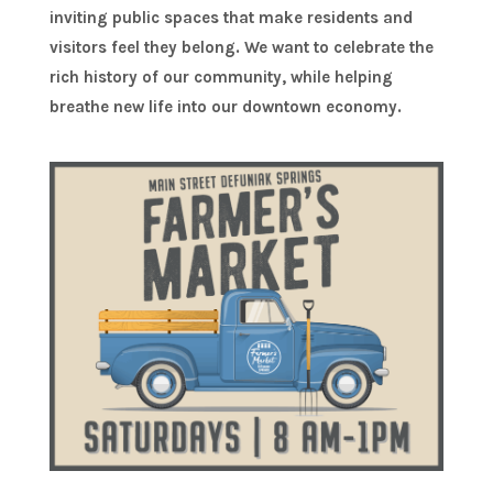
inviting public spaces that make residents and
visitors feel they belong. We want to celebrate the
rich history of our community, while helping
breathe new life into our downtown economy.