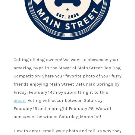
Calling all dog owners! We want to showcase your
amazing pups in the Mayor of Main Street: Top Dog
Competition! Share your favorite photo of your furry
friends enjoying Main Street DeFuniak Springs by
Friday, February 14th by submitting it to this
email
. Voting will occur between Saturday,
February 15 and midnight February 28. We will
announce the winner Saturday, March 1st!
How to enter: email your photo and tell us why they