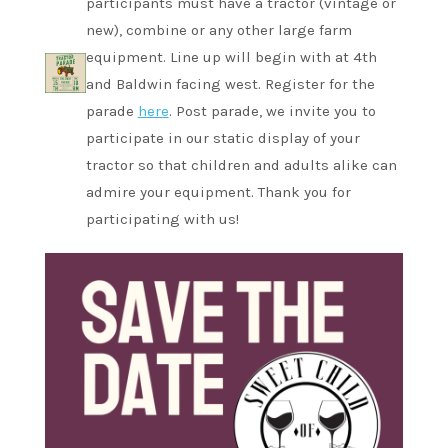
participants must have a tractor (vintage or
new), combine or any other large farm
equipment. Line up will begin with at 4th
and Baldwin facing west. Register for the
parade
here
. Post parade, we invite you to
participate in our static display of your
tractor so that children and adults alike can
admire your equipment. Thank you for
participating with us!