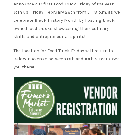
announce our first Food Truck Friday of the year.
Join us, Friday, February 28th from 5 – 8 p.m. as we
celebrate Black History Month by hosting black-
owned food trucks showcasing their culinary
skills and entrepreneurial spirits!
The location for Food Truck Friday will return to
Baldwin Avenue between 9th and 10th Streets. See
you there!.