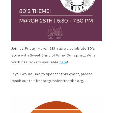
Join us Friday, March 28th as we celebrate 80’s
style with Sweet Child of Wine! Our spring Wine
Walk has tickets available
here
!
If you would like to sponsor this event, please
reach out to
director@mainstreetdfs.org
.