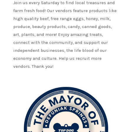
Join us every Saturday to find local treasures and
farm fresh food! Our vendors feature products like
high quality beef, free range eggs, honey, milk,
produce, beauty products, candy, canned goods,
art, plants, and more! Enjoy amazing treats,
connect with the community, and support our
independent businesses, the life blood of our
economy and culture. Help us recruit more
vendors. Thank you!