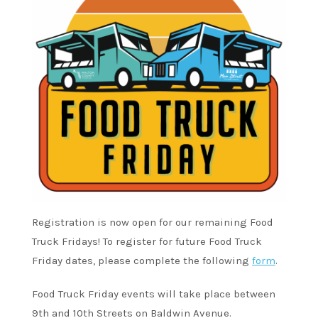
Registration is now open for our remaining Food
Truck Fridays! To register for future Food Truck
Friday dates, please complete the following
form
.
Food Truck Friday events will take place between
9th and 10th Streets on Baldwin Avenue.