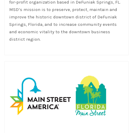
for-profit organization based in DeFuniak Springs, FL.
MSD’s mission is to preserve, protect, maintain and
improve the historic downtown district of DeFuniak
Springs, Florida, and to increase community events
and economic vitality to the downtown business
district region.