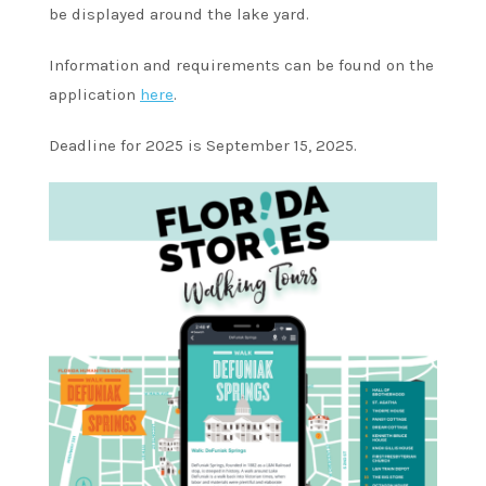
be displayed around the lake yard.
Information and requirements can be found on the
application
here
.
Deadline for 2025 is September 15, 2025.